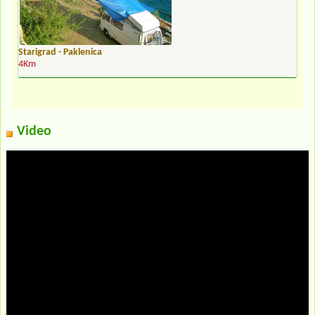
Starigrad - Paklenica
4Km
Video