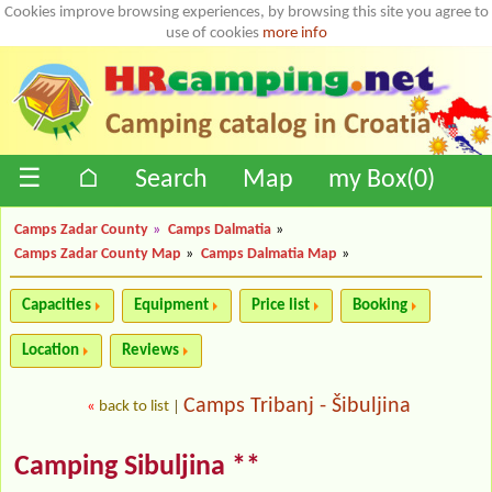
Cookies improve browsing experiences, by browsing this site you agree to
use of cookies
more info
☰
⌂
Search
Map
my Box(
0
)
Camps Zadar County
»
Camps Dalmatia
»
Camps Zadar County Map
»
Camps Dalmatia Map
»
Capacities
Equipment
Price list
Booking
Location
Reviews
Camps Tribanj - Šibuljina
«
back to list
|
Camping Sibuljina **