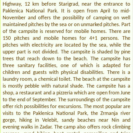
Highway, 12 km before Starigrad, near the entrance to
Paklenica National Park. It is open from April to mid-
November and offers the possibility of camping on well
maintained pitches by the sea or on unmarked pitches. Part
of the campsite is reserved for mobile homes. There are
150 pitches and mobile homes for 4+1 persons. The
pitches with electricity are located by the sea, while the
upper part is not divided. The campsite is shaded by pine
trees that reach down to the beach. The campsite has
three sanitary facilities, one of which is adapted for
children and guests with physical disabilities. There is a
laundry room, a chemical toilet. The beach at the campsite
is mostly pebble with natural shade. The campsite has a
shop, a restaurant and a pizzeria which are open from June
to the end of September. The surroundings of the campsite
offer rich possibilities for excursions. The most popular are
visits to the Paklenica National Park, the Zrmanja river
gorge, hiking in Velebit, sandy beaches near Nin and
evening walks in Zadar. The camp also offers rock climbing