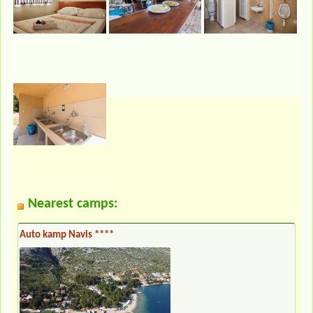
Nearest camps:
Auto kamp Navis ****