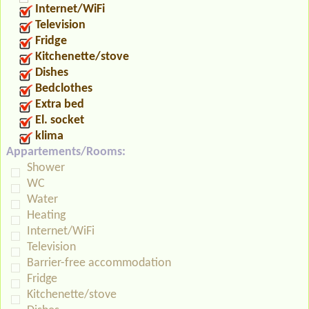
Internet/WiFi
Television
Fridge
Kitchenette/stove
Dishes
Bedclothes
Extra bed
El. socket
klima
Appartements/Rooms:
Shower
WC
Water
Heating
Internet/WiFi
Television
Barrier-free accommodation
Fridge
Kitchenette/stove