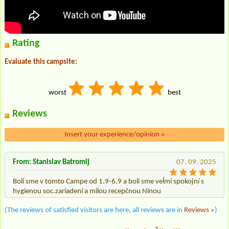
Rating
Evaluate this campsite:
worst
best
Reviews
Insert your experience/opinion
»
From: Stanislav Batromij
07. 09. 2025
Boli sme v tomto Campe od 1.9-6.9 a boli sme veĺmi spokojní s
hygienou soc.zariadení a milou recepčnou Ninou
(The reviews of satisfied visitors are here, all reviews are in
Reviews »
)