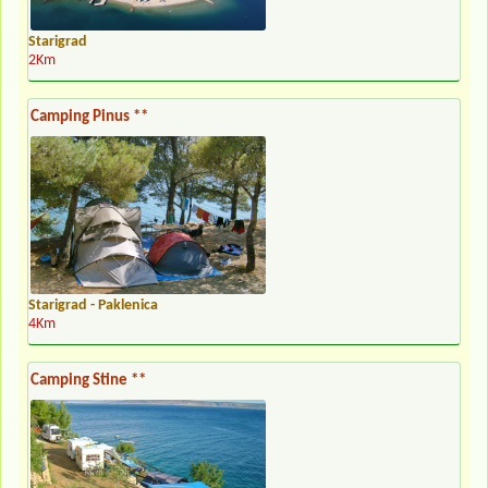
Starigrad
2Km
Camping Pinus **
Starigrad - Paklenica
4Km
Camping Stine **