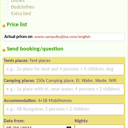
Dishes
Bedclothes
Extra bed
Price list
Actual prices on
:
www.campsibuljina.com/english
Send booking/question
Tents places:
Tent places
Camping places:
150x Camping place, El, Water, Waste, Wifi
Accommodation:
4+1B Mobilhomes
Date from:
Nights: