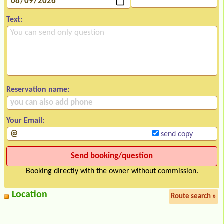
Text:
Reservation name:
Your Email:
send copy
Booking directly with the owner without commission.
Location
Route search »