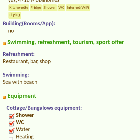
yes, 4+1B Mobilhomes
Kitchenette
Fridge
Shower
WC
Internet/WiFi
El.plug
Building(Rooms/App):
no
Swimming, refreshment, tourism, sport offer
Refreshment:
Restaurant, bar, shop
Swimming:
Sea with beach
Equipment
Cottage/Bungalows equipment:
Shower
WC
Water
Heating