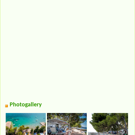
Photogallery