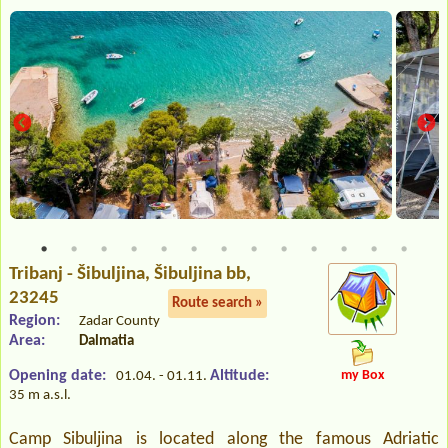
Tribanj - Šibuljina
, Šibuljina bb,
23245
Route search »
Region:
Zadar County
Area:
Dalmatia
Opening date:
Altitude:
my Box
01.04. - 01.11.
35 m a.s.l.
Camp Sibuljina is located along the famous Adriatic