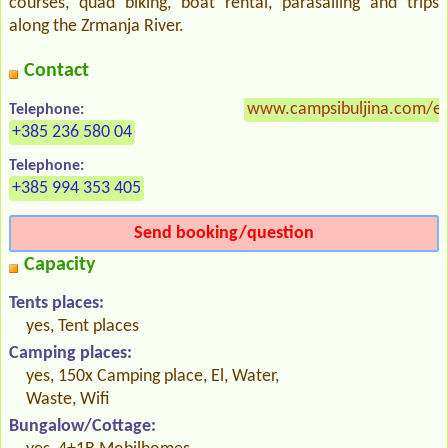
courses, quad biking, boat rental, parasailing and trips
along the Zrmanja River.
Contact
www.campsibuljina.com/en
Telephone:
+385 236 580 04
Telephone:
+385 994 353 405
Send booking/question
Capacity
Tents places:
yes, Tent places
Camping places:
yes, 150x Camping place, El, Water,
Waste, Wifi
Bungalow/Cottage: