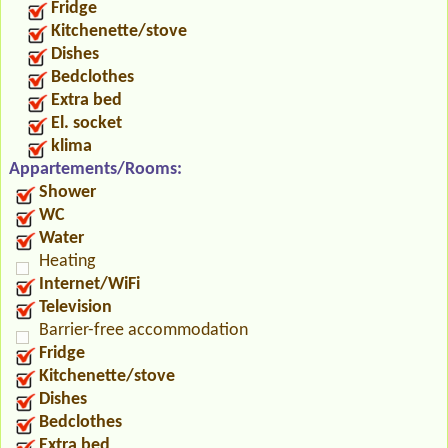
Fridge
Kitchenette/stove
Dishes
Bedclothes
Extra bed
El. socket
klima
Appartements/Rooms:
Shower
WC
Water
Heating
Internet/WiFi
Television
Barrier-free accommodation
Fridge
Kitchenette/stove
Dishes
Bedclothes
Extra bed