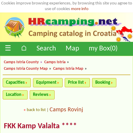
Cookies improve browsing experiences, by browsing this site you agree to
use of cookies
more info
☰
⌂
Search
Map
my Box(
0
)
Camps Istria County
»
Camps Istria
»
Camps Istria County Map
»
Camps Istria Map
»
Capacities
Equipment
Price list
Booking
Location
Reviews
Camps Rovinj
«
back to list
|
FKK Kamp Valalta ****