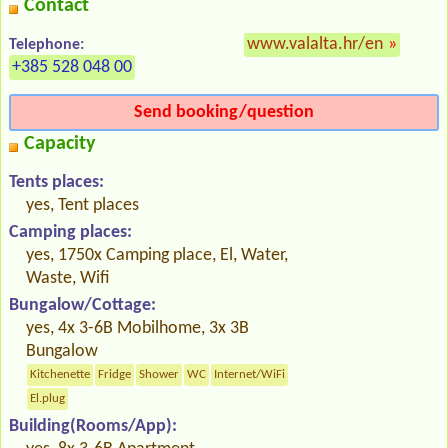
Contact
www.valalta.hr/en
»
Telephone:
+385 528 048 00
Send booking/question
Capacity
Tents places:
yes, Tent places
Camping places:
yes, 1750x Camping place, El, Water,
Waste, Wifi
Bungalow/Cottage:
yes, 4x 3-6B Mobilhome, 3x 3B
Bungalow
Kitchenette
Fridge
Shower
WC
Internet/WiFi
El.plug
Building(Rooms/App):