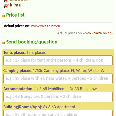
klima
Price list
Actual prices on
:
www.valalta.hr/en
Actual prices on
www.valalta.hr/en
»
Send booking/question
Tents places:
Tent places
Camping places:
1750x Camping place, El, Water, Waste, Wifi
Accommodation:
4x 3-6B Mobilhome, 3x 3B Bungalow
Building(Rooms/App):
8x 3-6B Apartment