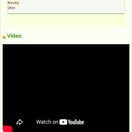
Rovinj
2Km
Video