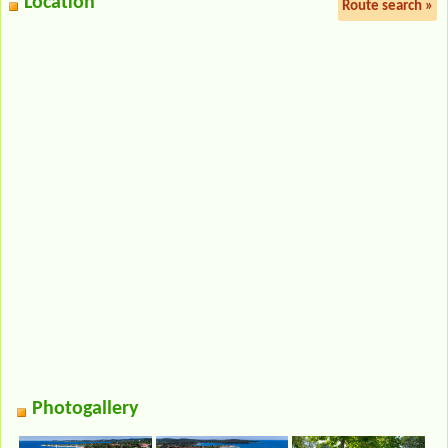
Location
Route search »
Photogallery