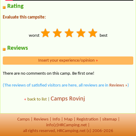
Rating
Evaluate this campsite:
worst
best
Reviews
Insert your experience/opinion
»
There are no comments on this camp. Be first one!
(The reviews of satisfied visitors are here, all reviews are in
Reviews »
)
Camps Rovinj
«
back to list
|
Camps
|
Reviews
|
Info
|
Map
|
Registration
|
sitemap
|
info(z)HRCamping.net |
all rights reserved, HRCamping.net (c) 2006-2026