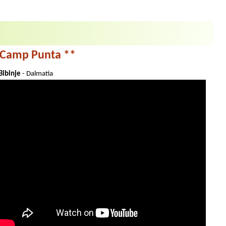
Camp Punta **
Bibinje
- Dalmatia