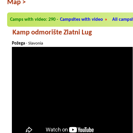
Map
>
Camps with video: 290
-
Campsites with video
»
All campsit
Kamp odmorište Zlatni Lug
Požega
- Slavonia