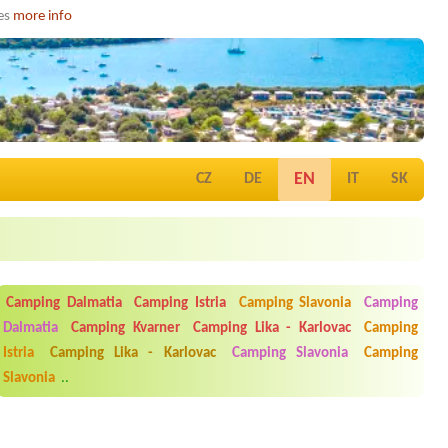
ies
more info
EN
CZ
DE
IT
SK
Camping Dalmatia
Camping Istria
Camping Slavonia
Camping
Dalmatia
Camping Kvarner
Camping Lika - Karlovac
Camping
Istria
Camping Lika - Karlovac
Camping Slavonia
Camping
Slavonia
..