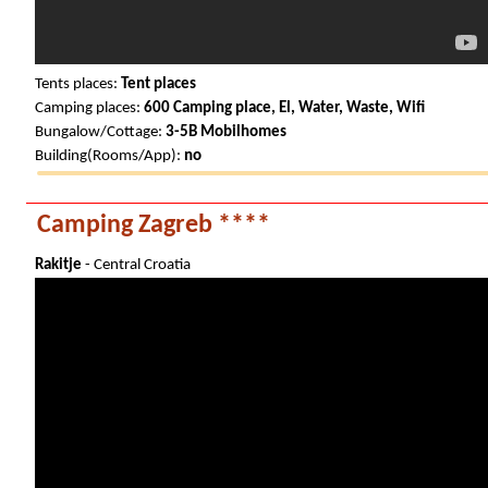
Tents places:
Tent places
Camping places:
600 Camping place, El, Water, Waste, Wifi
Bungalow/Cottage:
3-5B Mobilhomes
Building(Rooms/App):
no
Camping Zagreb ****
Rakitje
- Central Croatia