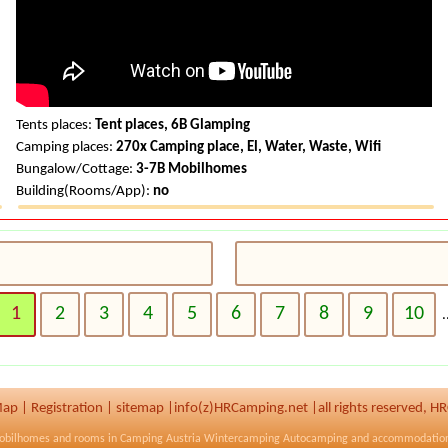
Tents places:
Tent places, 6B Glamping
Camping places:
270x Camping place, El, Water, Waste, Wifi
Bungalow/Cottage:
3-7B Mobilhomes
Building(Rooms/App):
no
1
2
3
4
5
6
7
8
9
10
.
ap
|
Registration
|
sitemap
|
info(z)HRCamping.net |
all rights reserved, 
obilhomes and rooms in
Camping Austria
Wintercamping Autocamping and accommodatio