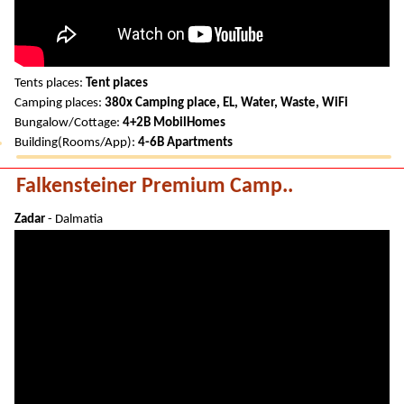
Tents places:
Tent places
Camping places:
380x Camping place, EL, Water, Waste, WiFi
Bungalow/Cottage:
4+2B MobilHomes
Building(Rooms/App):
4-6B Apartments
Falkensteiner Premium Camp..
Zadar
- Dalmatia