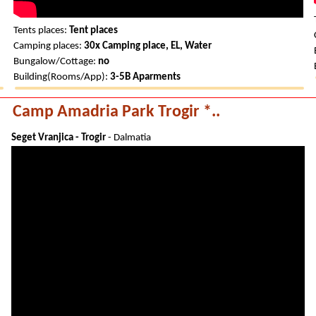
Tents places:
Tent places
Camping places:
30x Camping place, EL, Water
Bungalow/Cottage:
no
Building(Rooms/App):
3-5B Aparments
Camp Amadria Park Trogir *..
Seget Vranjica - Trogir
- Dalmatia