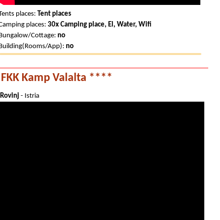
Tents places:
Tent places
Camping places:
30x Camping place, El, Water, Wifi
Bungalow/Cottage:
no
Building(Rooms/App):
no
FKK Kamp Valalta ****
Rovinj
- Istria