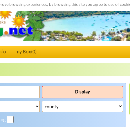
rove browsing experiences, by browsing this site you agree to use of cook
nfo
my Box(
0
)
Display
ong