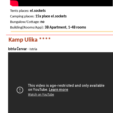
Tents places:
el.sockets
Camping places:
15x place el.sockets
Bungalow/Cottage:
no
Building(Rooms/App):
3B Apartment, 1-4B rooms
Kamp Ulika ****
Istria Červar
- Istria