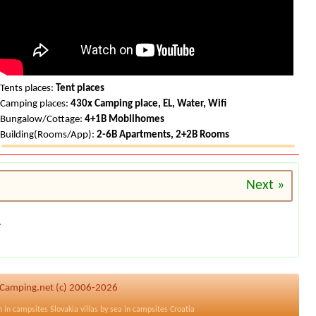
Tents places:
Tent places
Camping places:
430x Camping place, EL, Water, Wifi
Bungalow/Cottage:
4+1B Mobilhomes
Building(Rooms/App):
2-6B Apartments, 2+2B Rooms
Next »
.
HRCamping.net (c) 2006-2026
n in
campsites Slovakia
villas by sea in
campsites Croatia