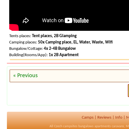
Tents places:
Tent places, 2B Glamping
Camping places:
50x Camping place, EL, Water, Waste, Wifi
Bungalow/Cottage:
4x 2-4B Bungalow
Building(Rooms/App):
1x 2B Apartment
« Previous
Camps
|
Reviews
|
Info
|
M
All
Czech campsites
bungalows apartments caravans, M