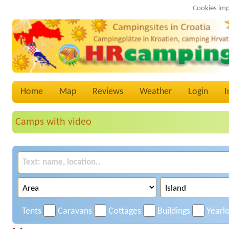
Cookies imp
Home
Map
Reviews
Weather
Login
I
Camps with video
Tents
Caravans
Cottages
Buildings
Yearl