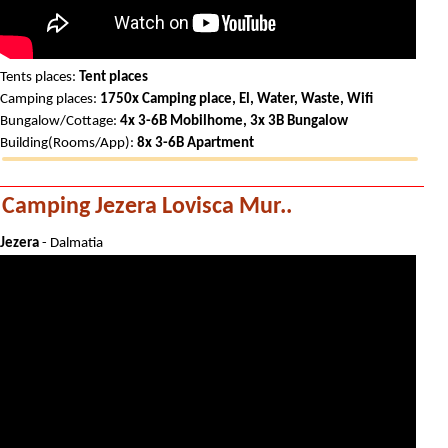
Tents places:
Tent places
Camping places:
1750x Camping place, El, Water, Waste, Wifi
Bungalow/Cottage:
4x 3-6B Mobilhome, 3x 3B Bungalow
Building(Rooms/App):
8x 3-6B Apartment
Camping Jezera Lovisca Mur..
Jezera
- Dalmatia