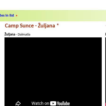
es in list
»
Camp Sunce - Žuljana *
Žuljana
- Dalmatia