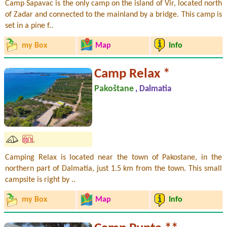
Camp Sapavac is the only camp on the island of Vir, located north
of Zadar and connected to the mainland by a bridge. This camp is
set in a pine f..
my Box
Map
Info
Camp Relax *
Pakoštane
, Dalmatia
Camping Relax is located near the town of Pakostane, in the
northern part of Dalmatia, just 1.5 km from the town. This small
campsite is right by ..
my Box
Map
Info