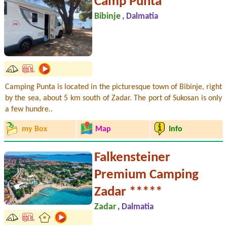
Camp Punta **
Bibinje
, Dalmatia
Camping Punta is located in the picturesque town of Bibinje, right
by the sea, about 5 km south of Zadar. The port of Sukosan is only
a few hundre..
my Box
Map
Info
Falkensteiner
Premium Camping
Zadar *****
Zadar
, Dalmatia