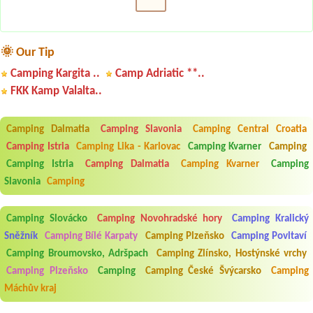
🌞 Our Tip
Camping Kargita ..
Camp Adriatic **..
FKK Kamp Valalta..
Camping Dalmatia
Camping Slavonia
Camping Central Croatia
Camping Istria
Camping Lika - Karlovac
Camping Kvarner
Camping
Camping Istria
Camping Dalmatia
Camping Kvarner
Camping
Slavonia
Camping
Camping Slovácko
Camping Novohradské hory
Camping Kralický
Sněžník
Camping Bílé Karpaty
Camping Plzeňsko
Camping Povltaví
Camping Broumovsko, Adršpach
Camping Zlínsko, Hostýnské vrchy
Camping Plzeňsko
Camping
Camping České Švýcarsko
Camping
Máchův kraj