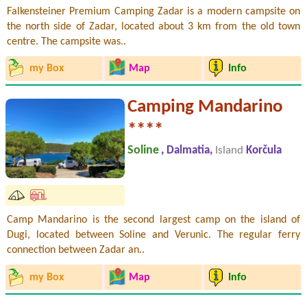
Falkensteiner Premium Camping Zadar is a modern campsite on
the north side of Zadar, located about 3 km from the old town
centre. The campsite was..
my Box
Map
Info
Camping Mandarino
****
Soline
, Dalmatia,
Island
Korčula
Camp Mandarino is the second largest camp on the island of
Dugi, located between Soline and Verunic. The regular ferry
connection between Zadar an..
my Box
Map
Info