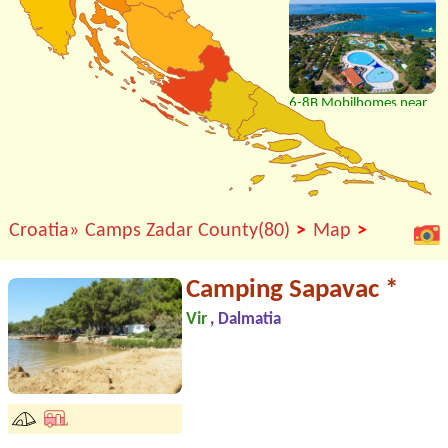
6-8B Mobilhomes near
beach, bar, restaurant..
>
>
Croatia»
Camps Zadar County(80)
Map
Camping Sapavac *
Vir
, Dalmatia