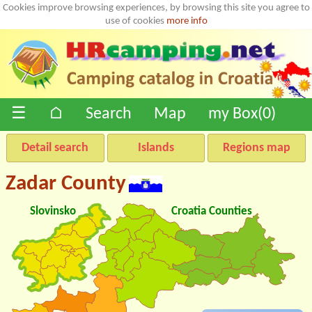
Cookies improve browsing experiences, by browsing this site you agree to
use of cookies
more info
☰
⌂
Search
Map
my Box(
0
)
Detail search
Islands
Regions map
Zadar County
Slovinsko
Croatia Counties