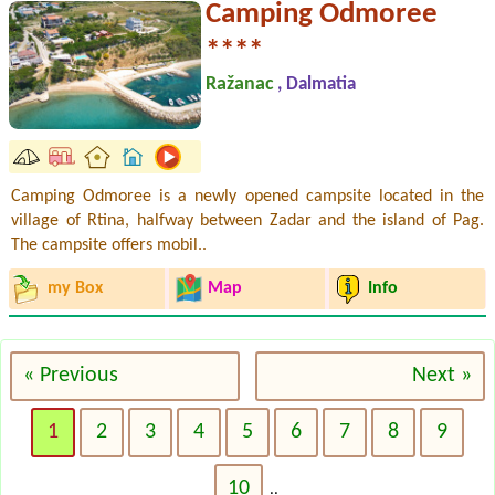
Camping Odmoree
****
Ražanac
, Dalmatia
Camping Odmoree is a newly opened campsite located in the
village of Rtina, halfway between Zadar and the island of Pag.
The campsite offers mobil..
my Box
Map
Info
« Previous
Next »
1
2
3
4
5
6
7
8
9
10
..