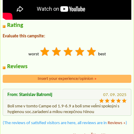
Rating
Evaluate this campsite:
worst
best
Reviews
Insert your experience/opinion
»
From: Stanislav Batromij
07. 09. 2025
Boli sme v tomto Campe od 1.9-6.9 a boli sme veĺmi spokojní s
hygienou soc.zariadení a milou recepčnou Ninou
(The reviews of satisfied visitors are here, all reviews are in
Reviews »
)