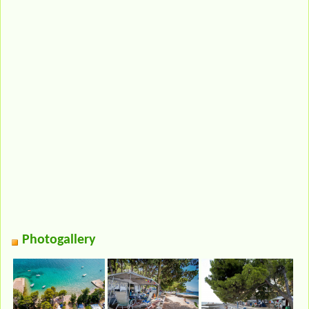
Photogallery