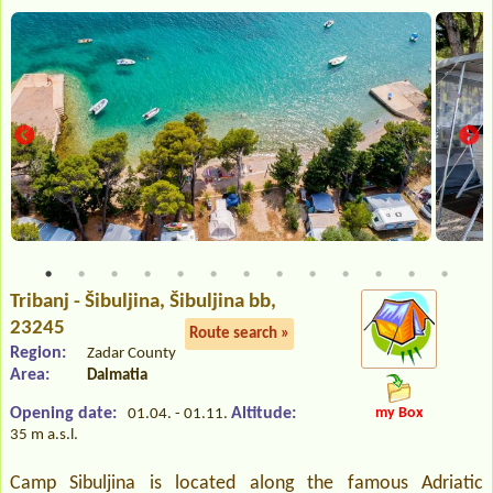
Tribanj - Šibuljina
, Šibuljina bb,
23245
Route search »
Region:
Zadar County
Area:
Dalmatia
Opening date:
Altitude:
my Box
01.04. - 01.11.
35 m a.s.l.
Camp Sibuljina is located along the famous Adriatic