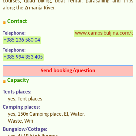
courses, quad biking, boat rental, parasailing and trips
along the Zrmanja River.
Contact
www.campsibuljina.com/en
Telephone:
+385 236 580 04
Telephone:
+385 994 353 405
Send booking/question
Capacity
Tents places:
yes, Tent places
Camping places:
yes, 150x Camping place, El, Water,
Waste, Wifi
Bungalow/Cottage: