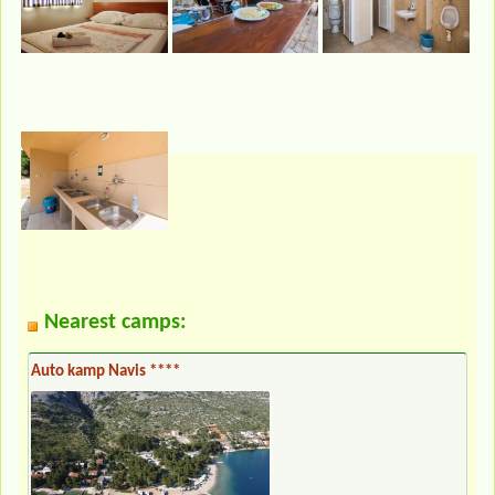
Nearest camps:
Auto kamp Navis ****