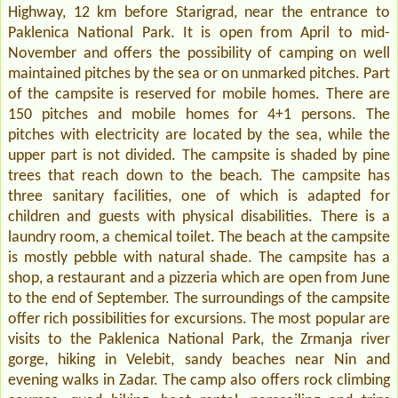
Highway, 12 km before Starigrad, near the entrance to
Paklenica National Park. It is open from April to mid-
November and offers the possibility of camping on well
maintained pitches by the sea or on unmarked pitches. Part
of the campsite is reserved for mobile homes. There are
150 pitches and mobile homes for 4+1 persons. The
pitches with electricity are located by the sea, while the
upper part is not divided. The campsite is shaded by pine
trees that reach down to the beach. The campsite has
three sanitary facilities, one of which is adapted for
children and guests with physical disabilities. There is a
laundry room, a chemical toilet. The beach at the campsite
is mostly pebble with natural shade. The campsite has a
shop, a restaurant and a pizzeria which are open from June
to the end of September. The surroundings of the campsite
offer rich possibilities for excursions. The most popular are
visits to the Paklenica National Park, the Zrmanja river
gorge, hiking in Velebit, sandy beaches near Nin and
evening walks in Zadar. The camp also offers rock climbing