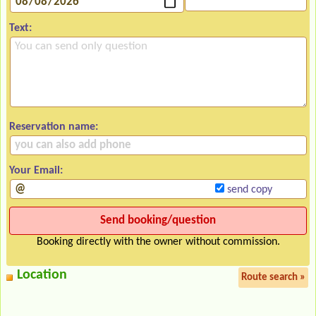
Text:
Reservation name:
Your Email:
send copy
Booking directly with the owner without commission.
Location
Route search »