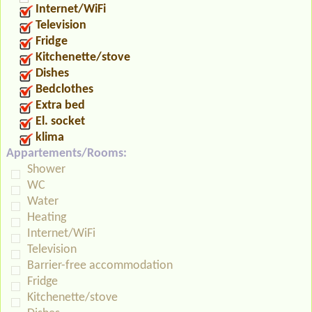
Internet/WiFi
Television
Fridge
Kitchenette/stove
Dishes
Bedclothes
Extra bed
El. socket
klima
Appartements/Rooms:
Shower
WC
Water
Heating
Internet/WiFi
Television
Barrier-free accommodation
Fridge
Kitchenette/stove