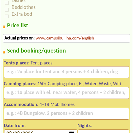
Dishes
Bedclothes
Extra bed
Price list
Actual prices on
:
www.campsibuljina.com/english
Send booking/question
Tents places:
Tent places
Camping places:
150x Camping place, El, Water, Waste, Wifi
Accommodation:
4+1B Mobilhomes
Date from:
Nights: