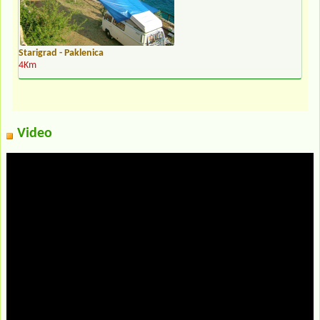
Starigrad - Paklenica
4Km
Video