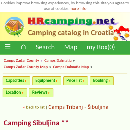
Cookies improve browsing experiences, by browsing this site you agree to
use of cookies
more info
☰
⌂
Search
Map
my Box(
0
)
Camps Zadar County
»
Camps Dalmatia
»
Camps Zadar County Map
»
Camps Dalmatia Map
»
Capacities
Equipment
Price list
Booking
Location
Reviews
Camps Tribanj - Šibuljina
«
back to list
|
Camping Sibuljina **