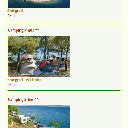
Starigrad
2Km
Camping Pinus **
Starigrad - Paklenica
4Km
Camping Stine **