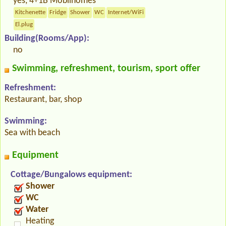
yes, 4+1B Mobilhomes
Kitchenette
Fridge
Shower
WC
Internet/WiFi
El.plug
Building(Rooms/App):
no
Swimming, refreshment, tourism, sport offer
Refreshment:
Restaurant, bar, shop
Swimming:
Sea with beach
Equipment
Cottage/Bungalows equipment:
Shower
WC
Water
Heating