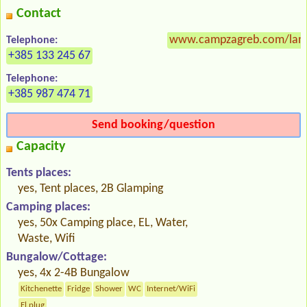
Contact
www.campzagreb.com/lan
Telephone:
+385 133 245 67
Telephone:
+385 987 474 71
Send booking/question
Capacity
Tents places:
yes, Tent places, 2B Glamping
Camping places:
yes, 50x Camping place, EL, Water,
Waste, Wifi
Bungalow/Cottage:
yes, 4x 2-4B Bungalow
Kitchenette
Fridge
Shower
WC
Internet/WiFi
El.plug