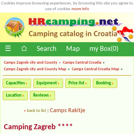
Cookies improve browsing experiences, by browsing this site you agree to
use of cookies
more info
☰
⌂
Search
Map
my Box(
0
)
Camps Zagreb city and County
»
Camps Central Croatia
»
Camps Zagreb city and County Map
»
Camps Central Croatia Map
»
Capacities
Equipment
Price list
Booking
Location
Reviews
Camps Rakitje
«
back to list
|
Camping Zagreb ****