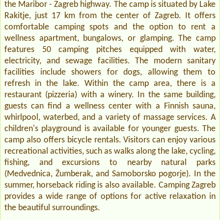
the Maribor - Zagreb highway. The camp is situated by Lake
Rakitje, just 17 km from the center of Zagreb. It offers
comfortable camping spots and the option to rent a
wellness apartment, bungalows, or glamping. The camp
features 50 camping pitches equipped with water,
electricity, and sewage facilities. The modern sanitary
facilities include showers for dogs, allowing them to
refresh in the lake. Within the camp area, there is a
restaurant (pizzeria) with a winery. In the same building,
guests can find a wellness center with a Finnish sauna,
whirlpool, waterbed, and a variety of massage services. A
children's playground is available for younger guests. The
camp also offers bicycle rentals. Visitors can enjoy various
recreational activities, such as walks along the lake, cycling,
fishing, and excursions to nearby natural parks
(Medvednica, Žumberak, and Samoborsko pogorje). In the
summer, horseback riding is also available. Camping Zagreb
provides a wide range of options for active relaxation in
the beautiful surroundings.