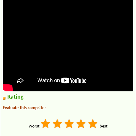
Rating
Evaluate this campsite:
worst
best