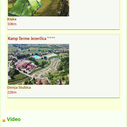
Klake
10Km
Kamp Terme Jezerčica ****
Donja Stubica
22Km
Video