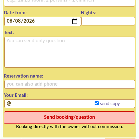
Date from:
Nights:
Text:
Reservation name:
Your Email:
send copy
Booking directly with the owner without commission.