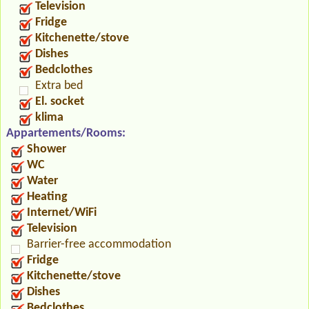
Television
Fridge
Kitchenette/stove
Dishes
Bedclothes
Extra bed
El. socket
klima
Appartements/Rooms:
Shower
WC
Water
Heating
Internet/WiFi
Television
Barrier-free accommodation
Fridge
Kitchenette/stove
Dishes
Bedclothes