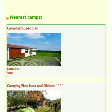
Nearest camps:
Camping Vugec plac
Samobor
6Km
Camping Etno kuca pod Okicem ****