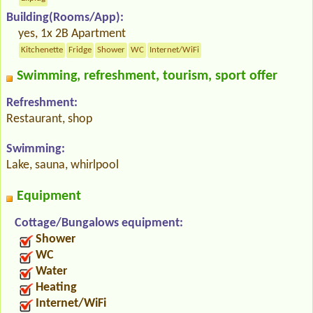
Building(Rooms/App):
yes, 1x 2B Apartment
Kitchenette
Fridge
Shower
WC
Internet/WiFi
Swimming, refreshment, tourism, sport offer
Refreshment:
Restaurant, shop
Swimming:
Lake, sauna, whirlpool
Equipment
Cottage/Bungalows equipment:
Shower
WC
Water
Heating
Internet/WiFi