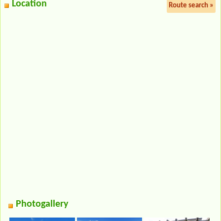
Location
Route search »
Photogallery