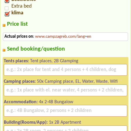
Extra bed
klima
Price list
Actual prices on
:
www.campzagreb.com/lang=en
Send booking/question
Tents places:
Tent places, 2B Glamping
Camping places:
50x Camping place, EL, Water, Waste, Wifi
Accommodation:
4x 2-4B Bungalow
Building(Rooms/App):
1x 2B Apartment