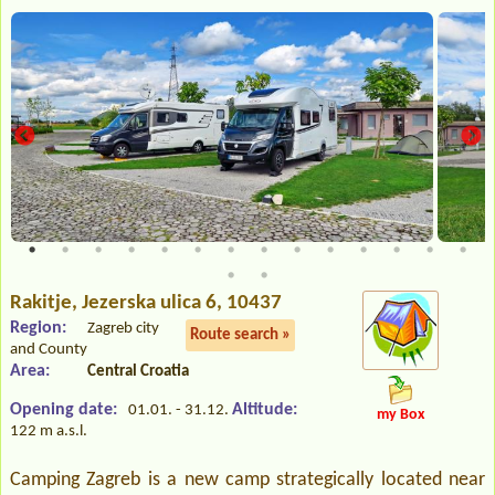
Rakitje
, Jezerska ulica 6, 10437
Region:
Zagreb city
Route search »
and County
Area:
Central Croatia
Opening date:
Altitude:
01.01. - 31.12.
my Box
122 m a.s.l.
Camping Zagreb is a new camp strategically located near