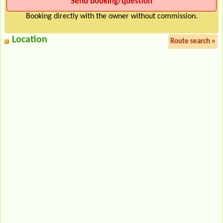
Booking directly with the owner without commission.
Location
Route search »