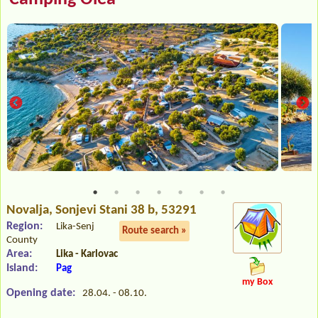
Novalja
, Sonjevi Stani 38 b, 53291
Region:
Lika-Senj
Route search »
County
Area:
Lika - Karlovac
Island:
Pag
my Box
Opening date:
28.04. - 08.10.