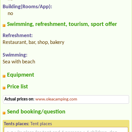
Building(Rooms/App):
no
Swimming, refreshment, tourism, sport offer
Refreshment:
Restaurant, bar, shop, bakery
Swimming:
Sea with beach
Equipment
Price list
Actual prices on
:
www.oleacamping.com
Send booking/question
Tents places:
Tent places