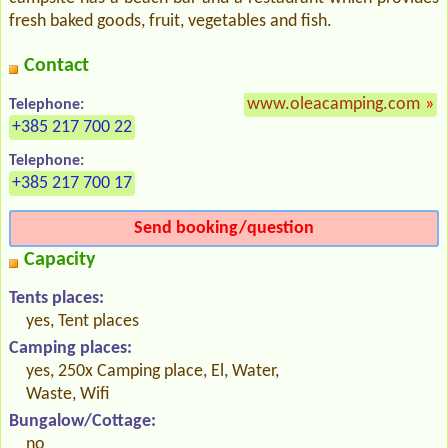
fresh baked goods, fruit, vegetables and fish.
Contact
www.oleacamping.com
»
Telephone:
+385 217 700 22
Telephone:
+385 217 700 17
Send booking/question
Capacity
Tents places:
yes, Tent places
Camping places:
yes, 250x Camping place, El, Water,
Waste, Wifi
Bungalow/Cottage:
no