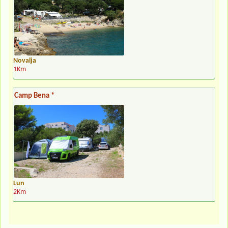
Novalja
1Km
Camp Bena *
Lun
2Km