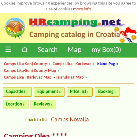
Cookies improve browsing experiences, by browsing this site you agree to
use of cookies
more info
☰
⌂
Search
Map
my Box(
0
)
Camps Lika-Senj County
»
Camps Lika - Karlovac
»
Island Pag
»
Camps Lika-Senj County Map
»
Camps Lika - Karlovac Map
»
Island Pag Map
»
Capacities
Equipment
Price list
Booking
Location
Reviews
Camps Novalja
«
back to list
|
Camping Olea ****