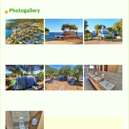
Photogallery