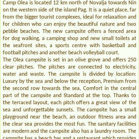
Camp Olea is located 12 km north of Novalja towards Nin
on the western side of the island Pag. It is a quiet place, far
from the bigger tourist complexes, ideal for relaxation and
for children who can enjoy the beautiful nature and two
pebble beaches. The new campsite offers a fenced area
for dog walking, a camping shop and new small toilets at
the seafront sites, a sports centre with basketball and
football pitches and another beach volleyball court.
The Olea campsite is set in an olive grove and offers 250
clear pitches. The pitches are connected to electricity,
water and waste. The campsite is divided by location:
Luxury by the sea and below the reception, Premium from
the second row towards the sea, Comfort in the central
part of the campsite and Standard at the top. Thanks to
the terraced layout, each pitch offers a great view of the
sea and unforgettable sunsets. The campsite has a small
playground near the beach, an outdoor fitness area and
the clear sea provides the most fun. The sanitary facilities
are modern and the campsite also has a laundry room. The
campsite has a beach bar and a restaurant which provides