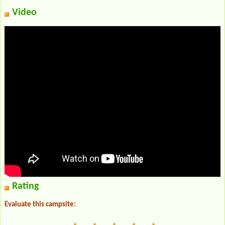
Video
Rating
Evaluate this campsite: