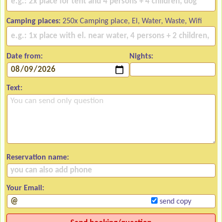
Camping places:
250x Camping place, El, Water, Waste, Wifi
Date from:
Nights:
Text:
Reservation name:
Your Email:
send copy