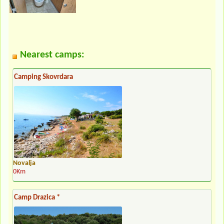
Nearest camps:
Camping Skovrdara
Novalja
0Km
Camp Drazica *