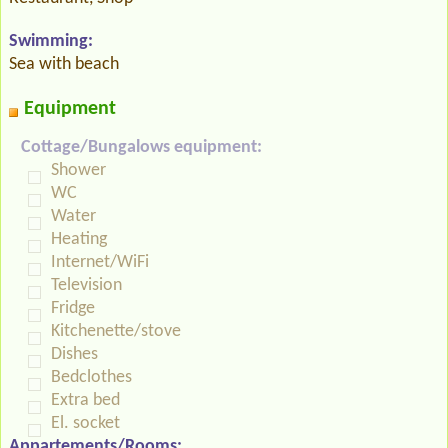
Swimming:
Sea with beach
Equipment
Cottage/Bungalows equipment:
Shower
WC
Water
Heating
Internet/WiFi
Television
Fridge
Kitchenette/stove
Dishes
Bedclothes
Extra bed
El. socket
Appartements/Rooms: