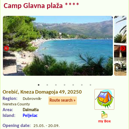
Camp Glavna plaža ****
Orebić
, Kneza Domagoja 49, 20250
Region:
Dubrovnik-
Route search »
Neretva County
Area:
Dalmatia
Island:
Pelješac
my Box
Opening date:
25.05. - 20.09.