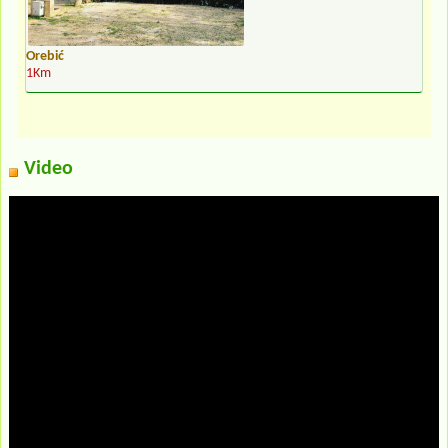
Orebić
1Km
Video