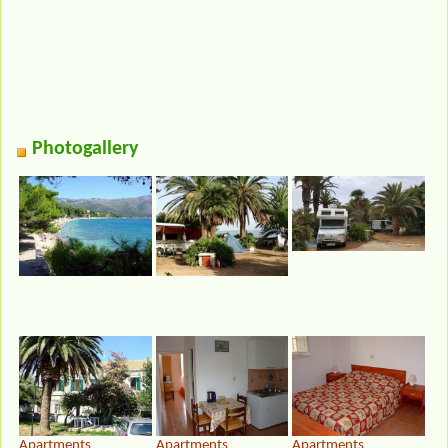
Photogallery
Apartments
Apartments
Apartments