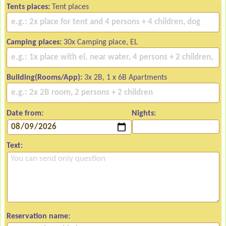
Tents places:
Tent places
Camping places:
30x Camping place, EL
Building(Rooms/App):
3x 2B, 1 x 6B Apartments
Date from:
Nights:
Text:
Reservation name: