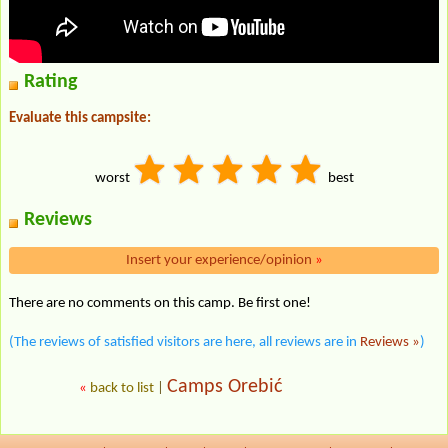
Rating
Evaluate this campsite:
worst
best
Reviews
Insert your experience/opinion
»
There are no comments on this camp. Be first one!
(The reviews of satisfied visitors are here, all reviews are in
Reviews »
)
Camps Orebić
«
back to list
|