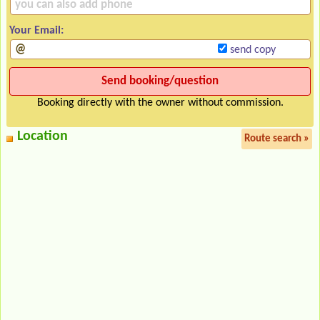
Your Email:
send copy
Booking directly with the owner without commission.
Location
Route search »