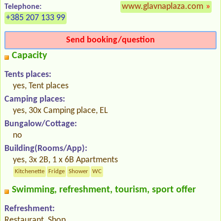
www.glavnaplaza.com
»
Telephone:
+385 207 133 99
Send booking/question
Capacity
Tents places:
yes, Tent places
Camping places:
yes, 30x Camping place, EL
Bungalow/Cottage:
no
Building(Rooms/App):
yes, 3x 2B, 1 x 6B Apartments
Kitchenette
Fridge
Shower
WC
Swimming, refreshment, tourism, sport offer
Refreshment:
Restaurant, Shop