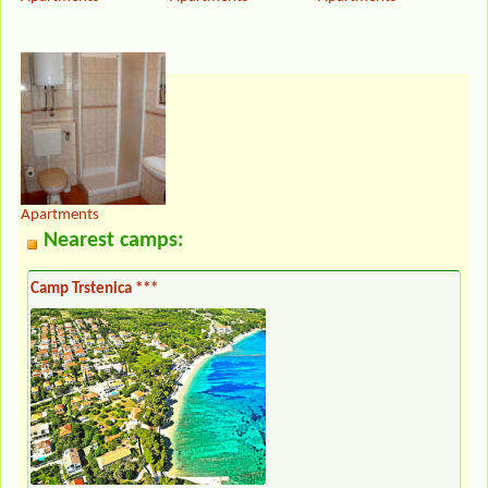
Apartments
Nearest camps:
Camp Trstenica ***