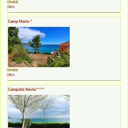
Orebić
0Km
Camp Mario *
Orebic
0Km
Campsite Nevio****