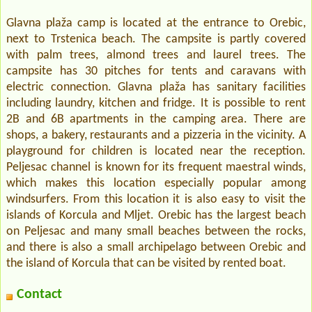
Glavna plaža camp is located at the entrance to Orebic,
next to Trstenica beach. The campsite is partly covered
with palm trees, almond trees and laurel trees. The
campsite has 30 pitches for tents and caravans with
electric connection. Glavna plaža has sanitary facilities
including laundry, kitchen and fridge. It is possible to rent
2B and 6B apartments in the camping area. There are
shops, a bakery, restaurants and a pizzeria in the vicinity. A
playground for children is located near the reception.
Peljesac channel is known for its frequent maestral winds,
which makes this location especially popular among
windsurfers. From this location it is also easy to visit the
islands of Korcula and Mljet. Orebic has the largest beach
on Peljesac and many small beaches between the rocks,
and there is also a small archipelago between Orebic and
the island of Korcula that can be visited by rented boat.
Contact