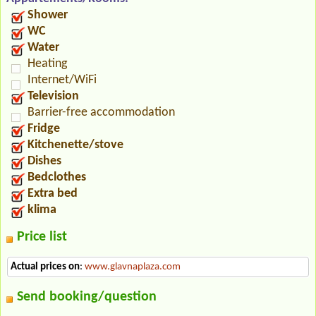
Shower
WC
Water
Heating
Internet/WiFi
Television
Barrier-free accommodation
Fridge
Kitchenette/stove
Dishes
Bedclothes
Extra bed
klima
Price list
Actual prices on
:
www.glavnaplaza.com
Send booking/question