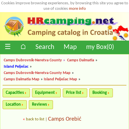
Cookies improve browsing experiences, by browsing this site you agree to
use of cookies
more info
☰
⌂
Search
Map
my Box(
0
)
Camps Dubrovnik-Neretva County
»
Camps Dalmatia
»
Island Pelješac
»
Camps Dubrovnik-Neretva County Map
»
Camps Dalmatia Map
»
Island Pelješac Map
»
Capacities
Equipment
Price list
Booking
Location
Reviews
Camps Orebić
«
back to list
|