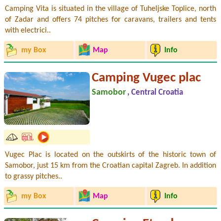
Camping Vita is situated in the village of Tuheljske Toplice, north
of Zadar and offers 74 pitches for caravans, trailers and tents
with electrici..
my Box
Map
Info
Camping Vugec plac
Samobor
, Central Croatia
Vugec Plac is located on the outskirts of the historic town of
Samobor, just 15 km from the Croatian capital Zagreb. In addition
to grassy pitches..
my Box
Map
Info