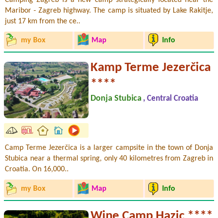
Maribor - Zagreb highway. The camp is situated by Lake Rakitje,
just 17 km from the ce..
my Box
Map
Info
Kamp Terme Jezerčica
****
Donja Stubica
, Central Croatia
Camp Terme Jezerčica is a larger campsite in the town of Donja
Stubica near a thermal spring, only 40 kilometres from Zagreb in
Croatia. On 16,000..
my Box
Map
Info
Wine Camp Hazic ****