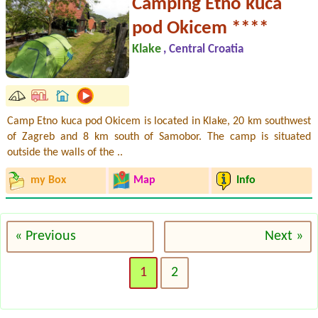
Camping Etno kuca
pod Okicem ****
Klake
, Central Croatia
Camp Etno kuca pod Okicem is located in Klake, 20 km southwest
of Zagreb and 8 km south of Samobor. The camp is situated
outside the walls of the ..
my Box
Map
Info
« Previous
Next »
1
2