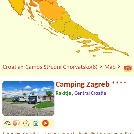
>
>
Croatia»
Camps Střední Chorvatsko(8)
Map
Camping Zagreb ****
Rakitje
, Central Croatia
Camping Zagreb is a new camp strategically located near the