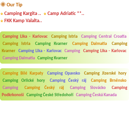
🌞 Our Tip
Camping Kargita ..
Camp Adriatic **..
FKK Kamp Valalta..
Camping Lika - Karlovac
Camping Istria
Camping Central Croatia
Camping Istria
Camping Kvarner
Camping Dalmatia
Camping
Kvarner
Camping Lika - Karlovac
Camping
Camping Lika - Karlovac
Camping Dalmatia
Camping Kvarner
Camping Bílé Karpaty
Camping Opavsko
Camping Jizerské hory
Camping Orlické hory
Camping Český ráj
Camping Brněnsko
Camping
Camping Český ráj
Camping Slovácko
Camping
Podkrkonoší
Camping České Středohoří
Camping Česká Kanada