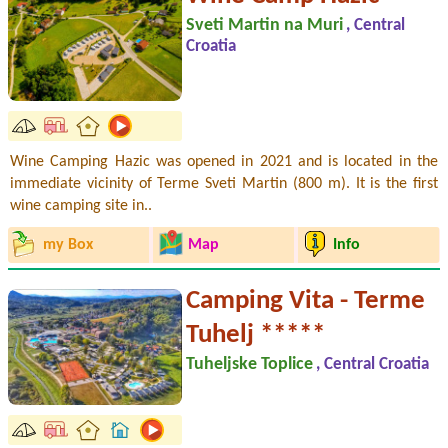
Sveti Martin na Muri
, Central
Croatia
Wine Camping Hazic was opened in 2021 and is located in the
immediate vicinity of Terme Sveti Martin (800 m). It is the first
wine camping site in..
my Box
Map
Info
Camping Vita - Terme
Tuhelj *****
Tuheljske Toplice
, Central Croatia