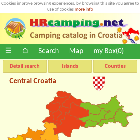
Cookies improve browsing experiences, by browsing this site you agree to
use of cookies
more info
☰
⌂
Search
Map
my Box(
0
)
Detail search
Islands
Counties
Central Croatia