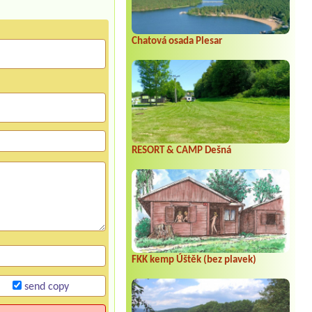
Chatová osada Plesar
RESORT & CAMP Dešná
FKK kemp Úštěk (bez plavek)
send copy