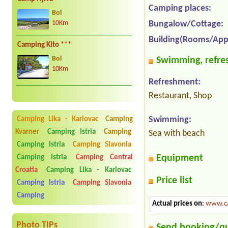
Camping places:
Bol
Bungalow/Cottage:
10Km
Building(Rooms/App
Camping Kito ***
Swimming, refres
Bol
10Km
Refreshment:
Restaurant, Shop
Swimming:
Camping Lika - Karlovac
Camping
Kvarner
Camping Istria
Camping
Sea with beach
Camping Istria
Camping Slavonia
Equipment
Camping Istria
Camping Central
Croatia
Camping Lika - Karlovac
Price list
Camping Istria
Camping Slavonia
Camping
Actual prices on
:
www.ca
Photo TIPs
Send booking/q