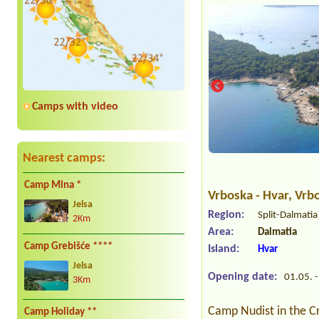
Camps with video
Nearest camps:
Camp Mina *
Vrboska - Hvar
, Vrb
Jelsa
Region:
Split-Dalmati
2Km
Area:
Dalmatia
Camp Grebišće ****
Island:
Hvar
Jelsa
Opening date:
01.05. -
3Km
Camp Nudist in the Cr
Camp Holiday **