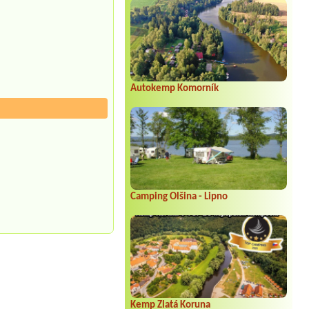
Autokemp Komorník
Camping Olšina - Lipno
Kemp Zlatá Koruna