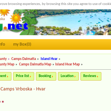
rove browsing experiences, by browsing this site you agree to use of cook
nfo
my Box(
0
)
ounty
»
Camps Dalmatia
»
Island Hvar
»
ounty Map
»
Camps Dalmatia Map
»
Island Hvar Map
»
ment
Price list
Booking
Location
Reviews
Camps Vrboska - Hvar
|
**