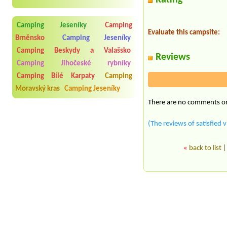
Rating
Camping Jeseníky
Camping
Evaluate this campsite:
Brněnsko
Camping Jeseníky
Camping Beskydy a Valašsko
Reviews
Camping Jihočeské rybníky
Camping Bílé Karpaty
Camping
Moravský kras
Camping Jeseníky
There are no comments on 
(The reviews of satisfied v
«
back to list