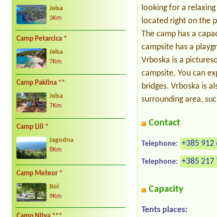
looking for a relaxin
Jelsa
3Km
located right on the 
The camp has a capaci
Camp Petarcica *
campsite has a playgr
Jelsa
Vrboska is a pictures
7Km
campsite. You can ex
Camp Paklina **
bridges. Vrboska is al
Jelsa
surrounding area, suc
7Km
Contact
Camp Lili *
Jagodna
+385 912 
Telephone:
8Km
+385 217 
Telephone:
Camp Meteor *
Bol
Capacity
9Km
Tents places:
Camp Njiva ***