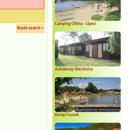
Camping Olšina - Lipno
Route search »
Autokemp Dřevěnice
Kemp Fousek