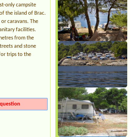
Auto+karavan ,2 person+ 2child
ist-only campsite
f the island of Brac.
s or caravans. The
itary facilities.
ometres from the
treets and stone
or trips to the
question