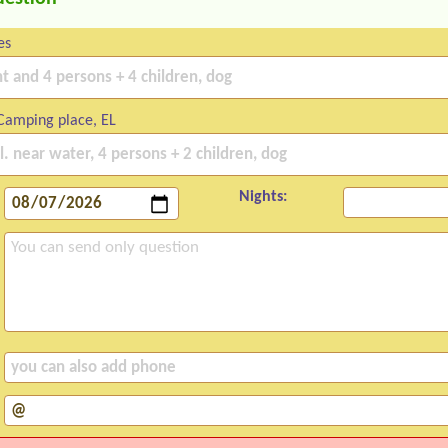
es
Camping place, EL
Nights: