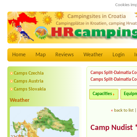
Cookies imp
Home
Map
Reviews
Weather
Login
I
Camps Split-Dalmatia C
Camps Czechia
Camps Split-Dalmatia C
Camps Austria
Camps Slovakia
Capacities
Equip
Weather
«
back to list
Camp Nudist 