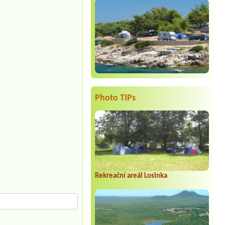
Photo TIPs
Rekreační areál Losinka