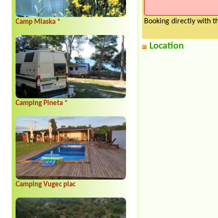
Booking directly with 
Camp Mlaska *
Location
Camping Pineta *
Camping Vugec plac