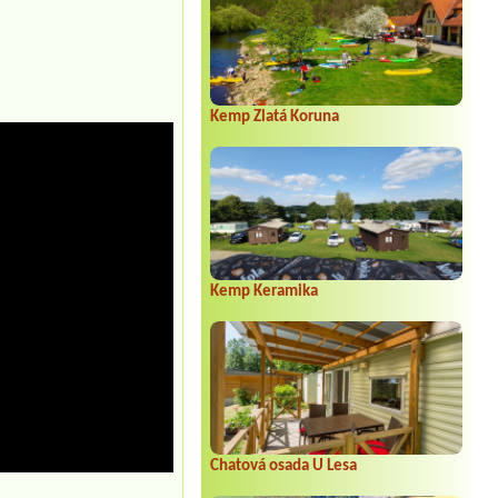
Kemp Zlatá Koruna
Kemp Keramika
Chatová osada U Lesa