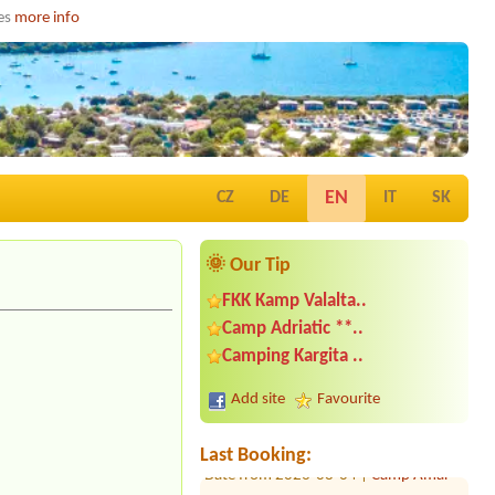
ies
more info
EN
CZ
DE
IT
SK
🌞 Our Tip
FKK Kamp Valalta..
Camp Adriatic **..
Date from 2026-08-03 |
Camp Kačjak
Camping Kargita ..
**
Date from 2026-08-15 |
Camp Amar
Add site
Favourite
1x place, 2 adults + 2 children
Date from 2026-08-04 |
Camp Amar
Last Booking:
Date from 2026-07-24 |
Camp