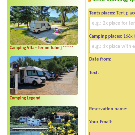
Tents places:
Tent plac
Camping places:
166x 
Camping Vita - Terme Tuhelj *****
Date from:
Text:
Camping Legend
Reservation name:
Your Email: