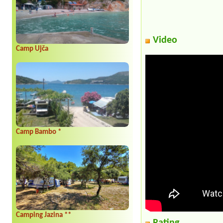
Video
Camp Ujča
Camp Bambo *
Camping Jazina **