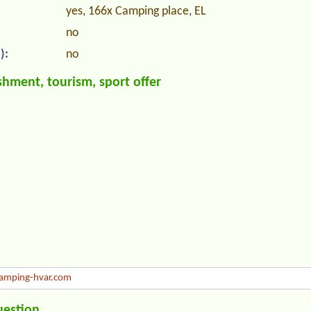
yes, 166x Camping place, EL
no
):
no
hment, tourism, sport offer
mping-hvar.com
uestion