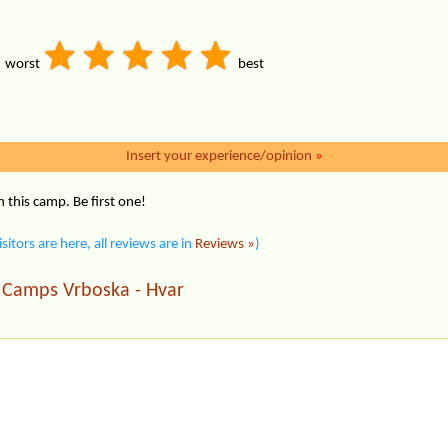
worst
best
Insert your experience/opinion
»
this camp. Be first one!
isitors are here, all reviews are in
Reviews »
)
Camps Vrboska - Hvar
|