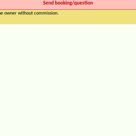
the owner without commission.