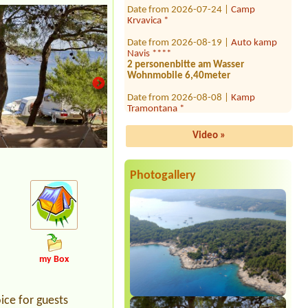
Krvavica *
Date from 2026-08-19 |
Auto kamp
Navis ****
2 personenbitte am Wasser
Wohnmobile 6,40meter
Date from 2026-08-08 |
Kamp
Tramontana *
2x place for tent 4 person near the
see
Video »
Date from 2026-08-09 |
Camping
Draga - Malinska
1x place for car and caravan, el.+water
not needed
Photogallery
Date from 2026-07-30 |
Camping
Draga
1x, 2x person
Date from 2026-07-28 |
Camp Sunce -
Žuljana *
1 place, 2 adults, 2 kids, no electricity,
my Box
1 van
Date from 2026-07-25 |
Camp Adriatic
ice for guests
***