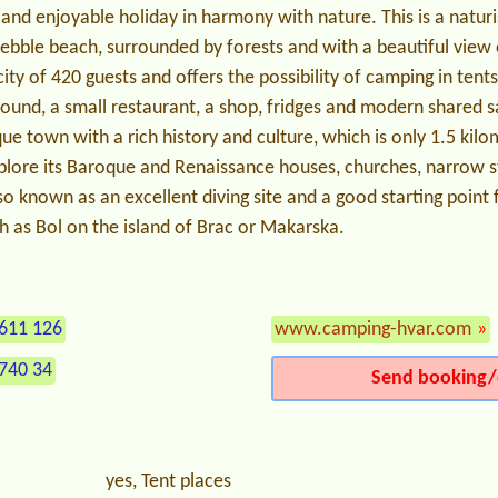
g and enjoyable holiday in harmony with nature. This is a natur
pebble beach, surrounded by forests and with a beautiful view o
ty of 420 guests and offers the possibility of camping in tent
ound, a small restaurant, a shop, fridges and modern shared san
que town with a rich history and culture, which is only 1.5 kil
plore its Baroque and Renaissance houses, churches, narrow s
so known as an excellent diving site and a good starting point f
h as Bol on the island of Brac or Makarska.
611 126
www.camping-hvar.com
»
740 34
Send booking/
yes, Tent places