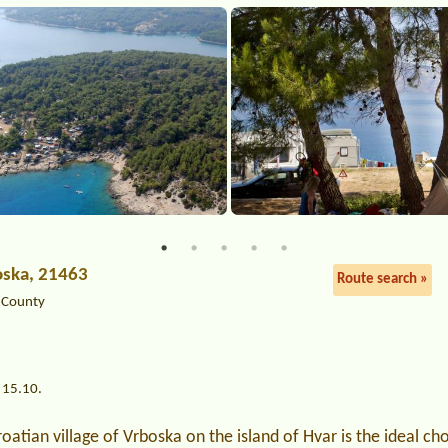
oska, 21463
Route search »
a County
 15.10.
oatian village of Vrboska on the island of Hvar is the ideal cho