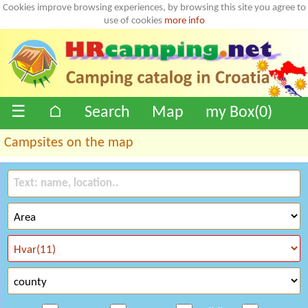
Cookies improve browsing experiences, by browsing this site you agree to
use of cookies
more info
☰
⌂
Search
Map
my Box(
0
)
Campsites on the map