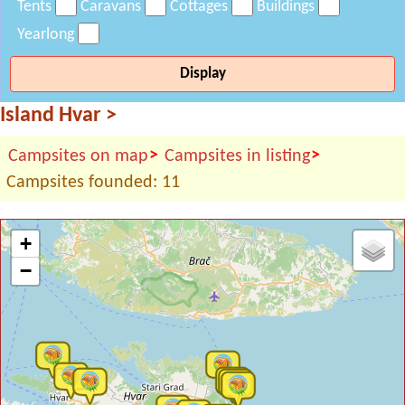
Tents
Caravans
Cottages
Buildings
Yearlong
Display
Island Hvar
>
>
>
Campsites on map
Campsites in listing
Campsites founded: 11
+
−