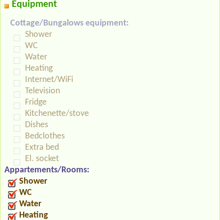
Equipment
Cottage/Bungalows equipment:
Shower
WC
Water
Heating
Internet/WiFi
Television
Fridge
Kitchenette/stove
Dishes
Bedclothes
Extra bed
El. socket
Appartements/Rooms:
Shower
WC
Water
Heating