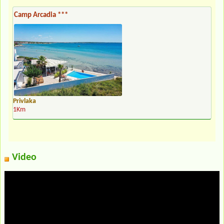
Camp Arcadia ***
Privlaka
1Km
Video