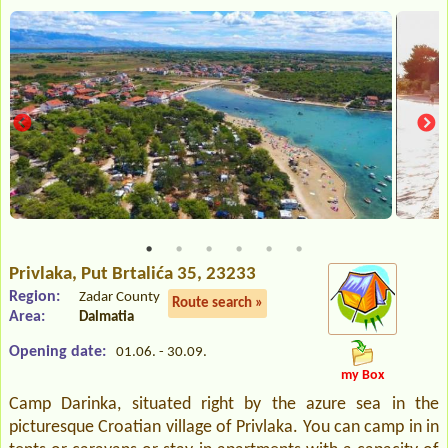
Privlaka
, Put Brtalića 35, 23233
Region:
Zadar County
Route search »
Area:
Dalmatia
Opening date:
01.06. - 30.09.
my Box
Camp Darinka, situated right by the azure sea in the
picturesque Croatian village of Privlaka. You can camp in in