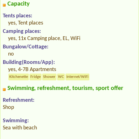
Capacity
Tents places:
yes, Tent places
Camping places:
yes, 11x Camping place, EL, WiFi
Bungalow/Cottage:
no
Building(Rooms/App):
yes, 4-7B Apartments
Kitchenette
Fridge
Shower
WC
Internet/WiFi
Swimming, refreshment, tourism, sport offer
Refreshment:
Shop
Swimming:
Sea with beach