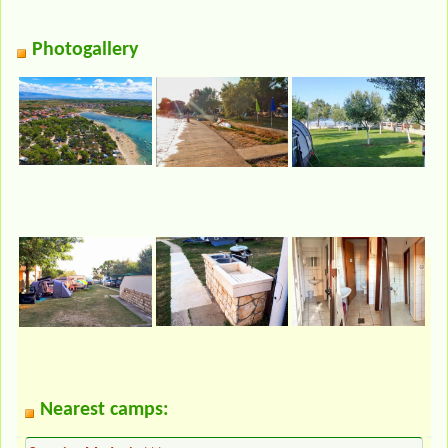
Photogallery
Nearest camps: