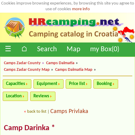
Cookies improve browsing experiences, by browsing this site you agree to
use of cookies
more info
☰
⌂
Search
Map
my Box(
0
)
Camps Zadar County
»
Camps Dalmatia
»
Camps Zadar County Map
»
Camps Dalmatia Map
»
Capacities
Equipment
Price list
Booking
Location
Reviews
Camps Privlaka
«
back to list
|
Camp Darinka *