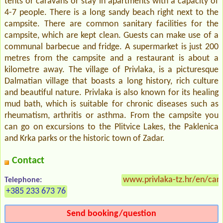
tents or caravans or stay in apartments with a capacity of
4-7 people. There is a long sandy beach right next to the
campsite. There are common sanitary facilities for the
campsite, which are kept clean. Guests can make use of a
communal barbecue and fridge. A supermarket is just 200
metres from the campsite and a restaurant is about a
kilometre away. The village of Privlaka, is a picturesque
Dalmatian village that boasts a long history, rich culture
and beautiful nature. Privlaka is also known for its healing
mud bath, which is suitable for chronic diseases such as
rheumatism, arthritis or asthma. From the campsite you
can go on excursions to the Plitvice Lakes, the Paklenica
and Krka parks or the historic town of Zadar.
Contact
www.privlaka-tz.hr/en/cam
Telephone:
+385 233 673 76
Send booking/question