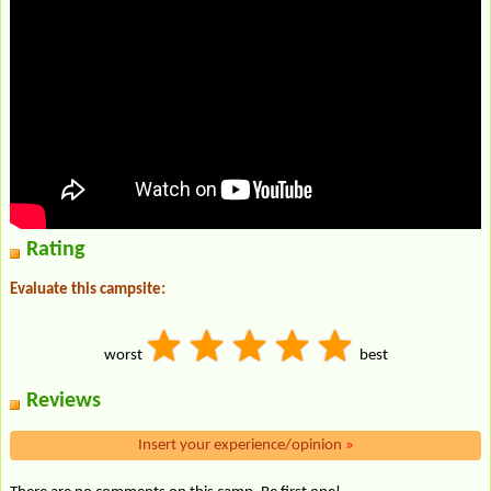
Rating
Evaluate this campsite:
worst
best
Reviews
Insert your experience/opinion
»