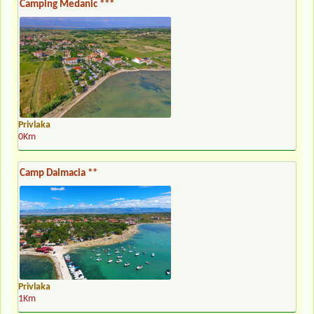
Camping Medanic ***
Privlaka
0Km
Camp Dalmacia **
Privlaka
1Km