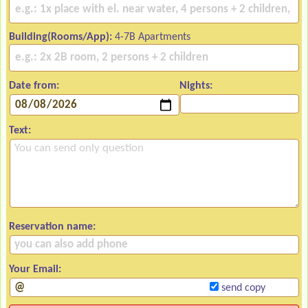
Building(Rooms/App):
4-7B Apartments
Date from:
Nights:
Text:
Reservation name:
Your Email:
send copy