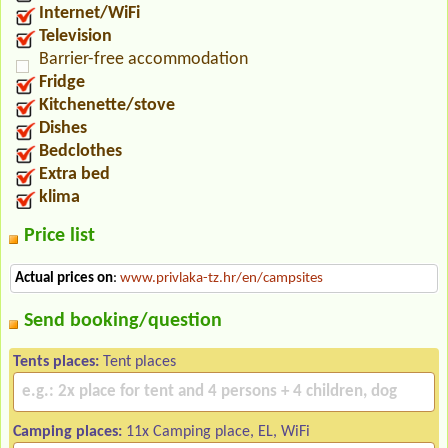
Internet/WiFi
Television
Barrier-free accommodation
Fridge
Kitchenette/stove
Dishes
Bedclothes
Extra bed
klima
Price list
Actual prices on
:
www.privlaka-tz.hr/en/campsites
Send booking/question
Tents places:
Tent places
Camping places:
11x Camping place, EL, WiFi