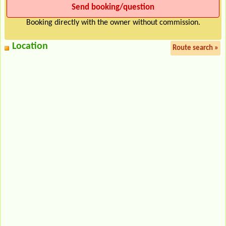
Booking directly with the owner without commission.
Location
Route search »