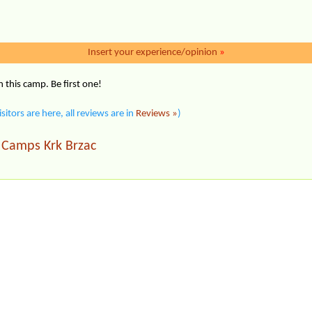
Insert your experience/opinion
»
this camp. Be first one!
isitors are here, all reviews are in
Reviews »
)
Camps Krk Brzac
|