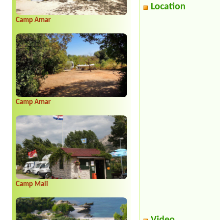
Location
Camp Amar
Camp Amar
Camp Mali