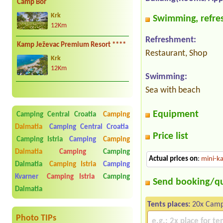
Camp Bor
Krk
Swimming, refres
12Km
Refreshment:
Kamp Ježevac Premium Resort ****
Restaurant, Shop
Krk
12Km
Swimming:
Sea with beach
Equipment
Camping Central Croatia
Camping
Dalmatia
Camping Central Croatia
Price list
Camping Istria
Camping
Camping
Dalmatia
Camping
Camping
Actual prices on
:
mini-ka
Dalmatia
Camping Istria
Camping
Kvarner
Camping Istria
Camping
Send booking/q
Dalmatia
Tents places:
20x Camp
Photo TIPs