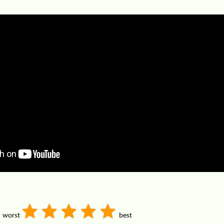
worst
best