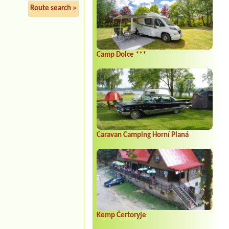
Route search »
Camp Dolce ***
Caravan Camping Horní Planá
Kemp Čertoryje