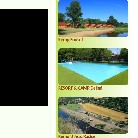
Kemp Fousek
RESORT & CAMP Dešná
Kemp U Jezu Račice