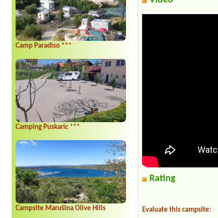
Video
Camp Paradiso ***
Camping Puskaric ***
Rating
Campsite Marušina Olive Hills
Evaluate this campsite: