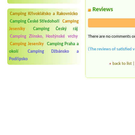
Reviews
Camping Křivoklátsko a Rakovnicko
Camping České Středohoří
Camping
Jeseníky
Camping Český ráj
There are no comments on 
Camping Zlínsko, Hostýnské vrchy
Camping Jeseníky
Camping Praha a
(The reviews of satisfied v
okolí
Camping Džbánsko a
Podřípsko
«
back to list