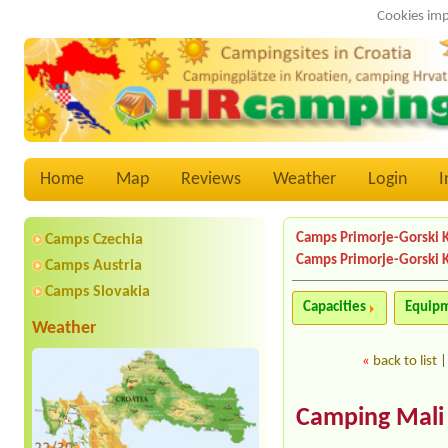
Cookies imp
Home
Map
Reviews
Weather
Login
I
Camps Primorje-Gorski 
Camps Czechia
Camps Primorje-Gorski 
Camps Austria
Camps Slovakia
Capacities
Equip
Weather
«
back to list
Camping Mali 