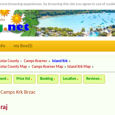
rove browsing experiences, by browsing this site you agree to use of cook
nfo
my Box(
0
)
Kotar County
»
Camps Kvarner
»
Island Krk
»
Kotar County Map
»
Camps Kvarner Map
»
Island Krk Map
»
ment
Price list
Booking
Location
Reviews
Camps Krk Brzac
|
raj