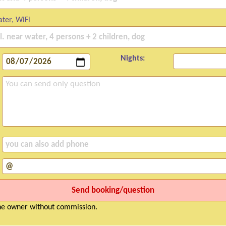
ter, WiFi
Nights:
the owner without commission.