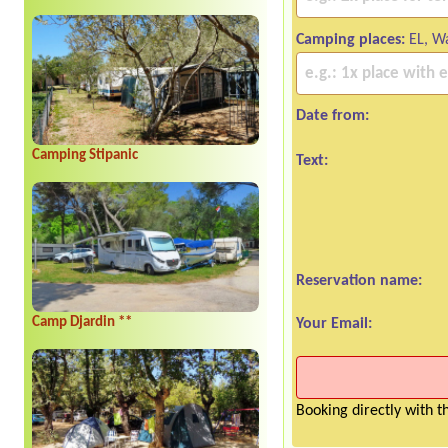
Camping places:
EL, Wa
Date from:
Camping Stipanic
Text:
Reservation name:
Camp Djardin **
Your Email:
Booking directly with 