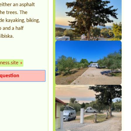
ither an asphalt
he trees. The
de kayaking, biking,
 and a half
lbiska.
ness.site
»
question