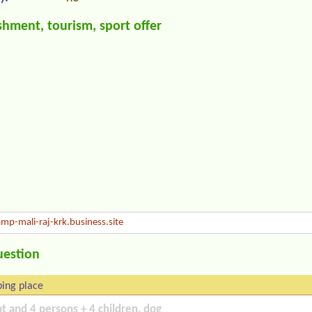
hment, tourism, sport offer
mp-mali-raj-krk.business.site
uestion
ing place