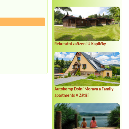
Rekreační zařízení U Kapličky
Autokemp Dolní Morava a Family
apartments V Zátiší