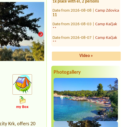
Date from 2026-08-08 |
Camp Zdovica
11
Date from 2026-08-03 |
Camp Kačjak
**
Date from 2026-08-07 |
Camp Kačjak
**
Date from 2026-07-26 |
Camp Baško
Polje ***
Video »
Date from 2026-08-15 |
Camp Amar
1x place, 2 adults + 2 children
Photogallery
Date from 2026-07-27 |
Camp Slapic
****
1 camper van
Date from 2026-07-21 |
Kamp Porton
Nature Hideouts ***
1 tent1x place with el., near water, 4
persons (family)
my Box
Date from 2026-08-09 |
Campsite
Punta Jerta
1x place dor car and caravan
ity Krk, offers 20