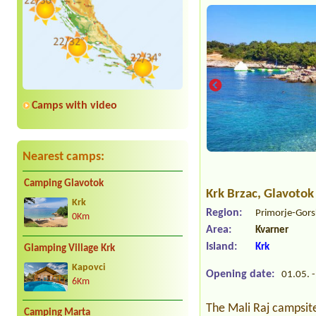
Camps with video
Nearest camps:
Camping Glavotok
Krk Brzac
, Glavotok
Krk
Region:
Primorje-Gors
0Km
Area:
Kvarner
Island:
Krk
Glamping Village Krk
Kapovci
Opening date:
01.05. -
6Km
The Mali Raj campsite 
Camping Marta