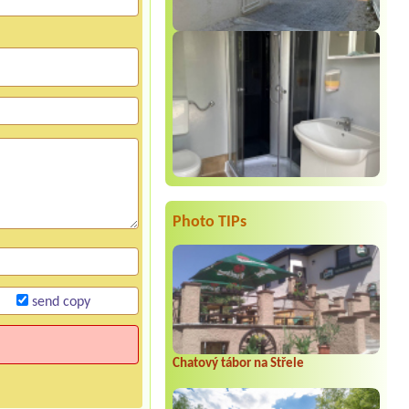
Photo TIPs
send copy
Chatový tábor na Střele