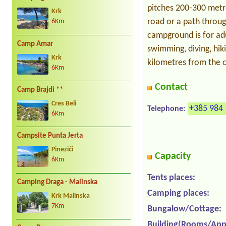
pitches 200-300 metr
Krk
road or a path throug
6Km
campground is for adu
Camp Amar
swimming, diving, hi
Krk
kilometres from the c
6Km
Contact
Camp Brajdi **
Cres Beli
+385 984 
Telephone:
6Km
Campsite Punta Jerta
Pinezići
Capacity
6Km
Tents places:
Camping Draga - Malinska
Camping places:
Krk Malinska
7Km
Bungalow/Cottage:
Building(Rooms/App