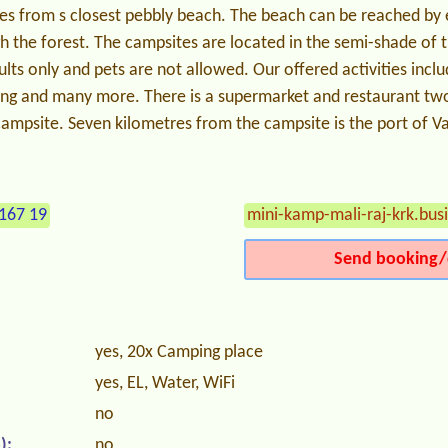
es from s closest pebbly beach. The beach can be reached by e
h the forest. The campsites are located in the semi-shade of t
lts only and pets are not allowed. Our offered activities inclu
king and many more. There is a supermarket and restaurant two
ampsite. Seven kilometres from the campsite is the port of Va
167 19
mini-kamp-mali-raj-krk.busi
Send booking/
yes, 20x Camping place
yes, EL, Water, WiFi
no
):
no