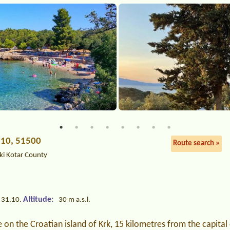
 10, 51500
Route search »
ki Kotar County
Altitude:
 31.10.
30 m a.s.l.
on the Croatian island of Krk, 15 kilometres from the capital c