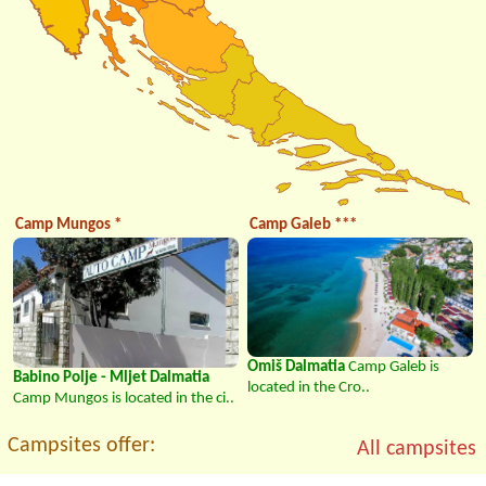
Camp Mungos *
Camp Galeb ***
Omiš Dalmatia
Camp Galeb is
Babino Polje - Mljet Dalmatia
located in the Cro..
Camp Mungos is located in the ci..
Campsites offer:
All campsites