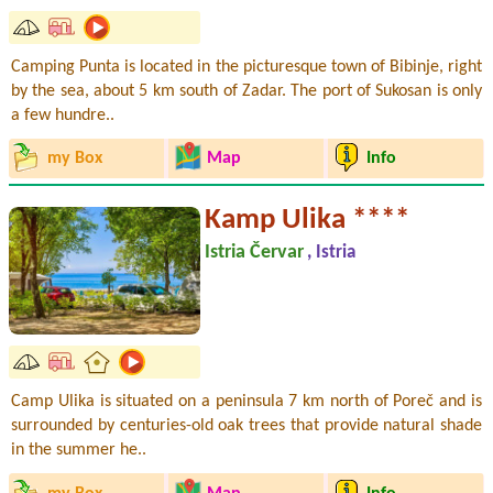
Camping Punta is located in the picturesque town of Bibinje, right
by the sea, about 5 km south of Zadar. The port of Sukosan is only
a few hundre..
my Box
Map
Info
Kamp Ulika ****
Istria Červar
, Istria
Camp Ulika is situated on a peninsula 7 km north of Poreč and is
surrounded by centuries-old oak trees that provide natural shade
in the summer he..