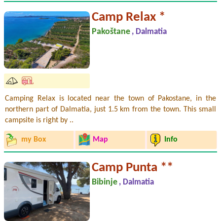
Camp Relax *
Pakoštane
, Dalmatia
Camping Relax is located near the town of Pakostane, in the
northern part of Dalmatia, just 1.5 km from the town. This small
campsite is right by ..
my Box
Map
Info
Camp Punta **
Bibinje
, Dalmatia