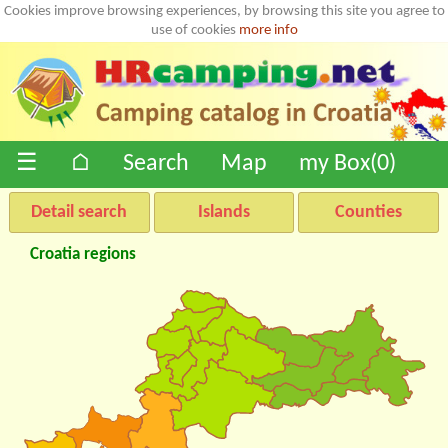
Cookies improve browsing experiences, by browsing this site you agree to
use of cookies
more info
☰
⌂
Search
Map
my Box(
0
)
Detail search
Islands
Counties
Croatia regions