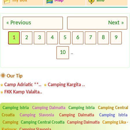
my Box
Map
Info
« Previous
Next »
1
2
3
4
5
6
7
8
9
10
..
🌞 Our Tip
Camp Adriatic **..
Camping Kargita ..
FKK Kamp Valalta..
Camping Istria
Camping Dalmatia
Camping Istria
Camping Central
Croatia
Camping Slavonia
Camping Dalmatia
Camping Istria
Camping
Camping Central Croatia
Camping Dalmatia
Camping Lika -
Karlovac
Camping Slavonia