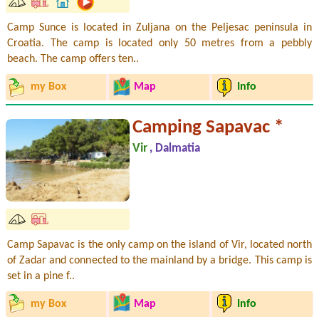
Camp Sunce is located in Zuljana on the Peljesac peninsula in
Croatia. The camp is located only 50 metres from a pebbly
beach. The camp offers ten..
my Box
Map
Info
Camping Sapavac *
Vir
, Dalmatia
Camp Sapavac is the only camp on the island of Vir, located north
of Zadar and connected to the mainland by a bridge. This camp is
set in a pine f..
my Box
Map
Info