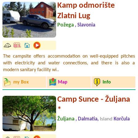
Kamp odmorište
Zlatni Lug
Požega
, Slavonia
The campsite offers accommodation on well-equipped pitches
with electricity and water connections, and there is also a
modern sanitary facility wi..
my Box
Map
Info
Camp Sunce - Žuljana
*
Žuljana
, Dalmatia,
Island
Korčula