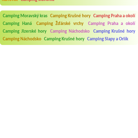
Camping Moravský kras
Camping Krušné hory
Camping Praha a okolí
Camping Haná
Camping Žďárské vrchy
Camping Praha a okolí
Camping Jizerské hory
Camping Náchodsko
Camping Krušné hory
Camping Náchodsko
Camping Krušné hory
Camping Slapy a Orlík