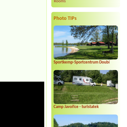
Rooms
Photo TIPs
Sportkemp-Sportcentrum Doubí
Camp Javořice - turistatek