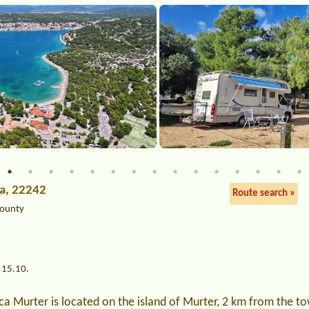
ća, 22242
Route search »
County
 15.10.
a Murter is located on the island of Murter, 2 km from the t