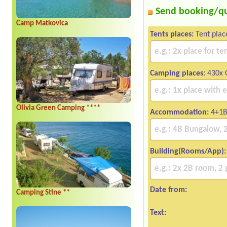
Send booking/q
Camp Matkovica
Tents places:
Tent plac
Camping places:
430x C
Olivia Green Camping ****
Accommodation:
4+1B
Building(Rooms/App):
Date from:
Camping Stine **
Text: