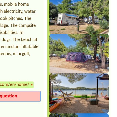
es, mobile home
 electricity, water
ook pitches. The
illage. The campsite
sabilities. In
r dogs. The beach at
dren and an inflatable
ennis, mini golf,
.com/en/home/
»
question