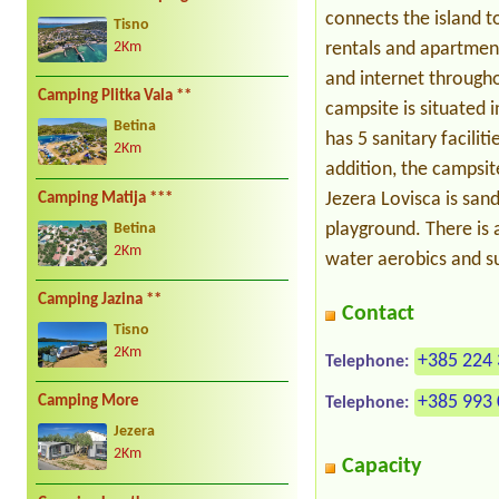
connects the island 
Tisno
rentals and apartment
2Km
and internet through
Camping Plitka Vala **
campsite is situated i
Betina
has 5 sanitary faciliti
2Km
addition, the campsit
Jezera Lovisca is sand
Camping Matija ***
playground. There is a
Betina
2Km
water aerobics and su
Camping Jazina **
Contact
Tisno
2Km
+385 224 
Telephone:
+385 993 
Camping More
Telephone:
Jezera
2Km
Capacity