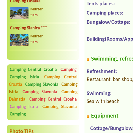
Camping Lasatka
Tents places:
Murter
Camping places:
5Km
Bungalow/Cottage:
Camping Slanica ***
Murter
Building(Rooms/App
5Km
Swimming, refres
Camping Central Croatia
Camping
Refreshment:
Camping Istria
Camping Central
Restaurant, bar, shop
Croatia
Camping Slavonia
Camping
Istria
Camping Slavonia
Camping
Swimming:
Dalmatia
Camping Central Croatia
Sea with beach
Camping Istria
Camping Slavonia
Camping
Equipment
Cottage/Bungalow
Photo TIPs