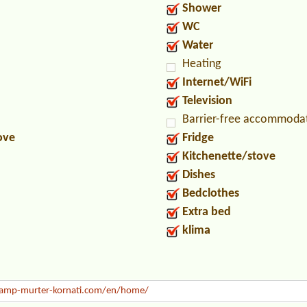
Shower
WC
Water
Heating
Internet/WiFi
Television
Barrier-free accommoda
ove
Fridge
Kitchenette/stove
Dishes
Bedclothes
Extra bed
klima
mp-murter-kornati.com/en/home/