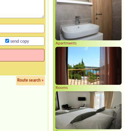
send copy
Apartments
Route search »
Rooms