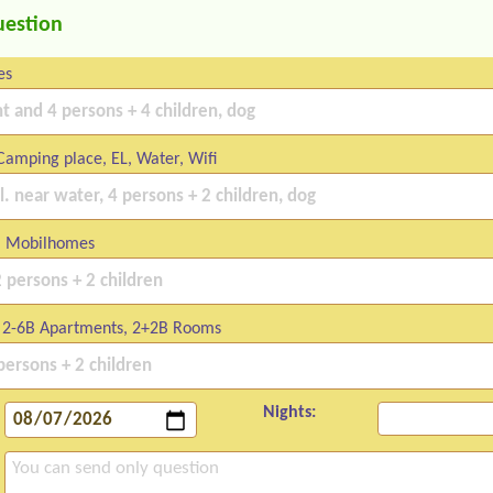
uestion
es
amping place, EL, Water, Wifi
 Mobilhomes
2-6B Apartments, 2+2B Rooms
Nights: