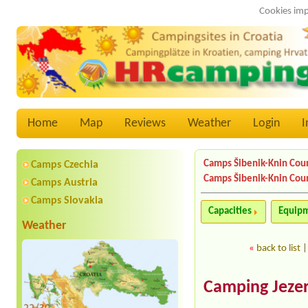
Cookies imp
Home
Map
Reviews
Weather
Login
I
Camps Šibenik-Knin Cou
Camps Czechia
Camps Šibenik-Knin Cou
Camps Austria
Camps Slovakia
Capacities
Equip
Weather
«
back to list
Camping Jezer