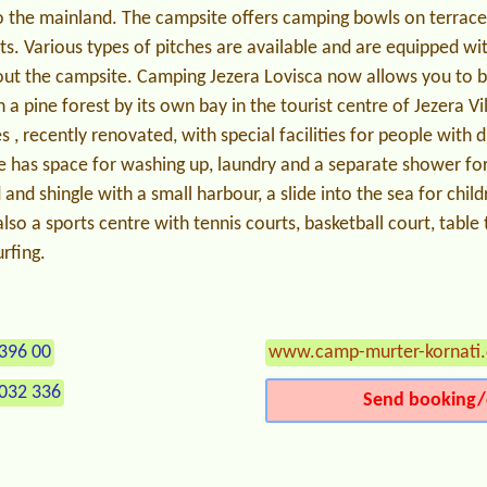
to the mainland. The campsite offers camping bowls on terrac
s. Various types of pitches are available and are equipped with
out the campsite. Camping Jezera Lovisca now allows you to b
n a pine forest by its own bay in the tourist centre of Jezera V
es , recently renovated, with special facilities for people with di
e has space for washing up, laundry and a separate shower fo
 and shingle with a small harbour, a slide into the sea for chil
lso a sports centre with tennis courts, basketball court, table t
rfing.
396 00
www.camp-murter-kornati
032 336
Send booking/