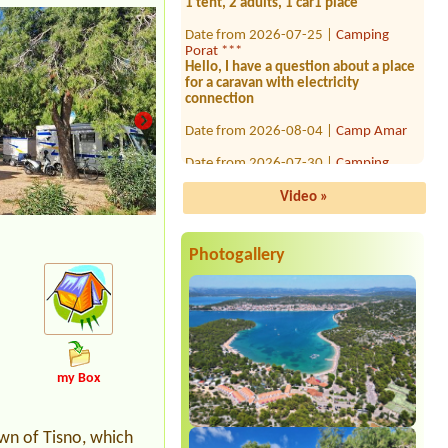
Date from 2026-07-25 |
Camping
Porat ***
Hello, I have a question about a place
for a caravan with electricity
connection
Date from 2026-08-04 |
Camp Amar
Date from 2026-07-30 |
Camping
Draga
1x, 2x person
Video »
Date from 2026-08-06 |
Camp Paklina
**
1 piazzola tenda 2 persone, energia
elettrica e ombra
Photogallery
Date from 2026-08-02 |
Camp
Morenia Beach Resort ****
Date from 2026-07-26 |
Kamp
Tramontana *
1 bez elektriky
my Box
Date from 2026-08-17 |
Camp
Medveja ***
2 adults + 3 children (7, 8, 11)
own of Tisno, which