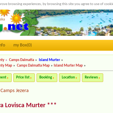
rove browsing experiences, by browsing this site you agree to use of cook
nfo
my Box(
0
)
nty
»
Camps Dalmatia
»
Island Murter
»
nty Map
»
Camps Dalmatia Map
»
Island Murter Map
»
ment
Price list
Booking
Location
Reviews
Camps Jezera
|
a Lovisca Murter ***