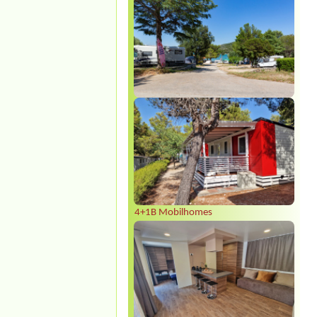
4+1B Mobilhomes