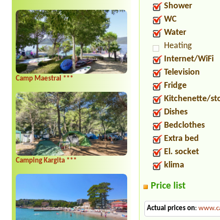
Shower
WC
Water
Heating
Internet/WiFi
Television
Camp Maestral ***
Fridge
Kitchenette/st
Dishes
Bedclothes
Extra bed
El. socket
Camping Kargita ***
klima
Price list
Actual prices on
:
www.ca