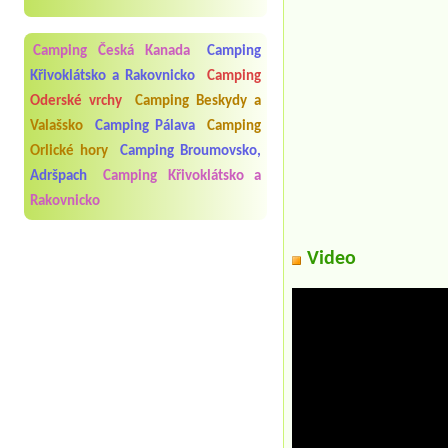
Camping Česká Kanada
Camping
Křivoklátsko a Rakovnicko
Camping
Oderské vrchy
Camping Beskydy a
Valašsko
Camping Pálava
Camping
Orlické hory
Camping Broumovsko,
Adršpach
Camping Křivoklátsko a
Rakovnicko
Video