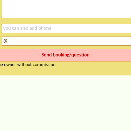
the owner without commission.