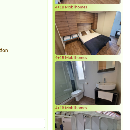
4+1B Mobilhomes
tion
4+1B Mobilhomes
4+1B Mobilhomes