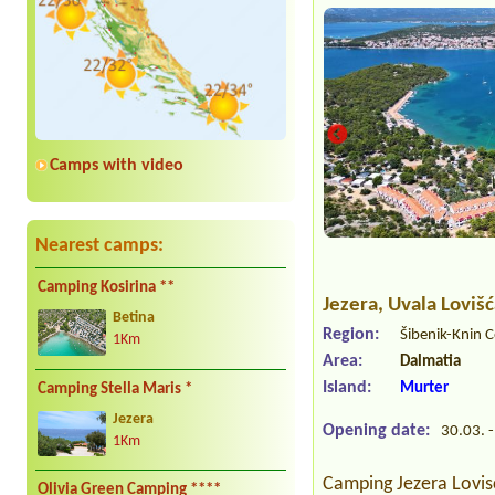
Camps with video
Nearest camps:
Camping Kosirina **
Jezera
, Uvala Loviš
Betina
Region:
Šibenik-Knin 
1Km
Area:
Dalmatia
Island:
Murter
Camping Stella Maris *
Jezera
Opening date:
30.03. -
1Km
Camping Jezera Lovisc
Olivia Green Camping ****