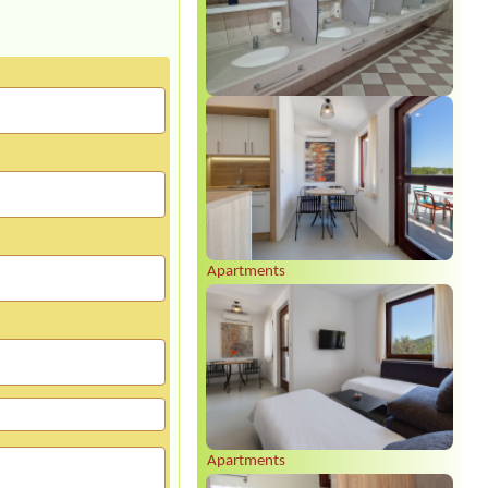
Apartments
Apartments