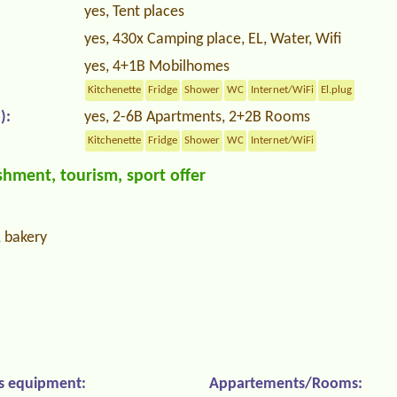
yes, Tent places
yes, 430x Camping place, EL, Water, Wifi
yes, 4+1B Mobilhomes
Kitchenette
Fridge
Shower
WC
Internet/WiFi
El.plug
):
yes, 2-6B Apartments, 2+2B Rooms
Kitchenette
Fridge
Shower
WC
Internet/WiFi
hment, tourism, sport offer
, bakery
s equipment:
Appartements/Rooms: