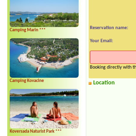
Reservation name:
Camping Marin ***
Your Email:
Booking directly with 
Camping Kovacine
Location
Koversada Naturist Park ***