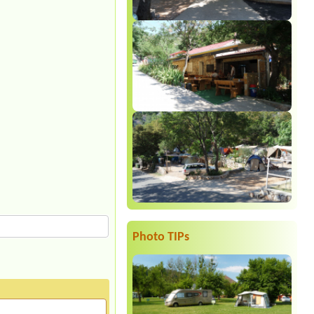
Photo TIPs