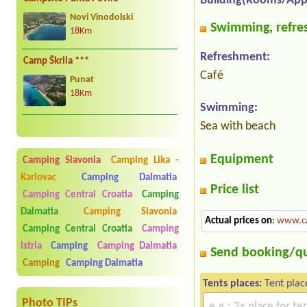
Building(Rooms/App
Novi Vinodolski
Swimming, refres
18Km
Refreshment:
Camp Škrila ***
Café
Punat
18Km
Swimming:
Sea with beach
Equipment
Camping Slavonia
Camping Lika -
Karlovac
Camping Dalmatia
Price list
Camping Central Croatia
Camping
Dalmatia
Camping Slavonia
Actual prices on
:
www.c
Camping Central Croatia
Camping
Istria
Camping
Camping Dalmatia
Send booking/q
Camping
Camping Dalmatia
Tents places:
Tent plac
Photo TIPs