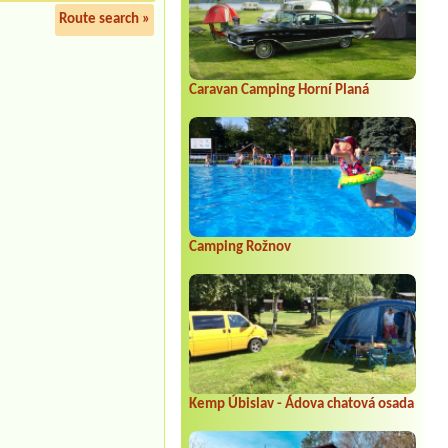
Route search »
Caravan Camping Horní Planá
Camping Rožnov
Kemp Úbislav - Ádova chatová osada