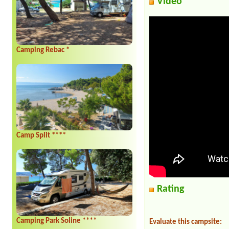
Video
Camping Rebac *
Camp Split ****
Rating
Camping Park Soline ****
Evaluate this campsite: