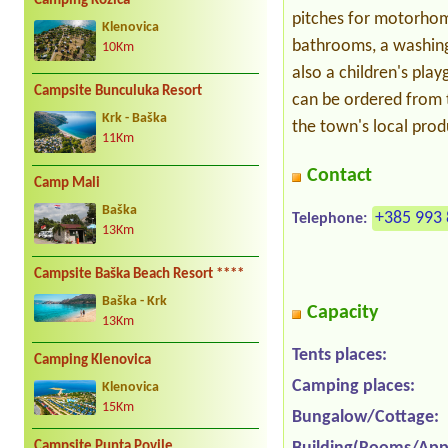
Camping Kozica
pitches for motorhome
Klenovica
bathrooms, a washing 
10Km
also a children's pla
Campsite Bunculuka Resort
can be ordered from 
Krk - Baška
the town's local pro
11Km
Contact
Camp Mali
Baška
+385 993 
Telephone:
13Km
Campsite Baška Beach Resort ****
Baška - Krk
Capacity
13Km
Tents places:
Camping Klenovica
Camping places:
Klenovica
15Km
Bungalow/Cottage:
Campsite Punta Povile