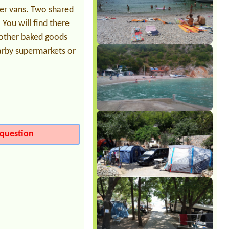
Date from 2026-08-03 |
Camp Selce
ler vans. Two shared
719
 You will find there
d other baked goods
arby supermarkets or
question