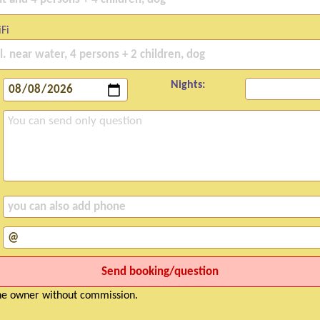
Fi
Nights:
the owner without commission.