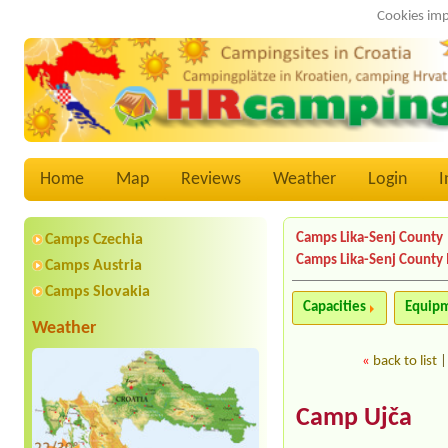
Cookies imp
Home
Map
Reviews
Weather
Login
I
Camps Lika-Senj County
Camps Czechia
Camps Lika-Senj County
Camps Austria
Camps Slovakia
Capacities
Equip
Weather
«
back to list
Camp Ujča