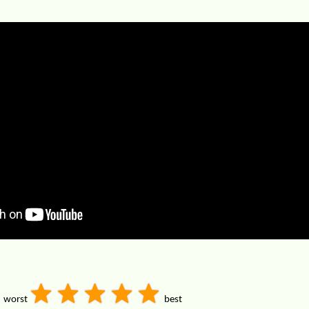
worst
best