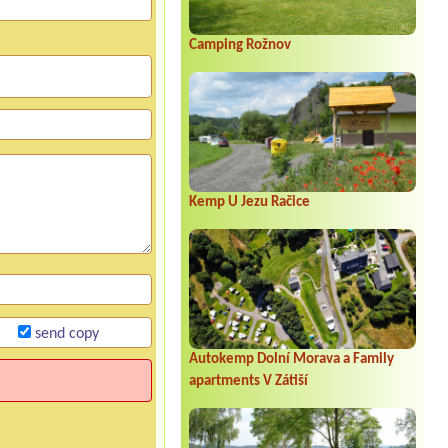
Camping Rožnov
Kemp U Jezu Račice
send copy
Autokemp Dolní Morava a Family
apartments V Zátiší