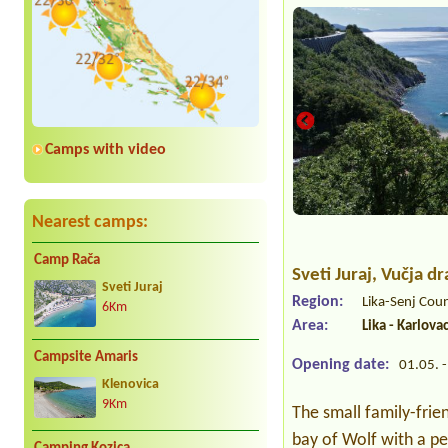
Camps with video
Nearest camps:
Camp Rača
Sveti Juraj
, Vučja d
Sveti Juraj
Region:
Lika-Senj Cou
6Km
Area:
Lika - Karlova
Campsite Amaris
Opening date:
01.05. -
Klenovica
9Km
The small family-frie
bay of Wolf with a pe