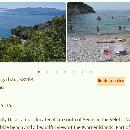
raga b.b., 53284
Route search »
nty
c
 01.10.
ndly Ujca camp is located 4 km south of Senje, in the Velebit N
bble beach and a beautiful view of the Kvarner islands. Part o