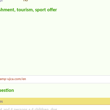
):
no
hment, tourism, sport offer
amp-ujca.com/en
uestion
es