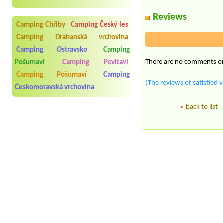
Reviews
Camping Chřiby
Camping Český les
Camping Drahanská vrchovina
Camping Ostravsko
Camping
There are no comments on 
Pošumaví
Camping Povltaví
Camping Pošumaví
Camping
(The reviews of satisfied v
Českomoravská vrchovina
«
back to list