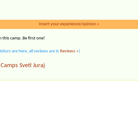
Insert your experience/opinion
»
this camp. Be first one!
isitors are here, all reviews are in
Reviews »
)
Camps Sveti Juraj
|