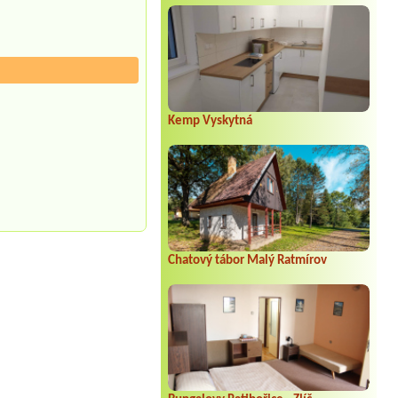
Kemp Vyskytná
Chatový tábor Malý Ratmírov