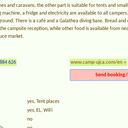
s and caravans, the other part is suitable for tents and smal
machine, a fridge and electricity are available to all campers.
yground. There is a café and a Galathea diving base. Bread an
the campsite reception, while other food is available from ne
duce market.
884 626
www.camp-ujca.com/en
»
Send booking/
yes, Tent places
yes, EL, WiFi
no