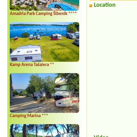
Location
Amadria Park Camping Šibenik ****
Kamp Arena Tašalera **
Camping Marina ***