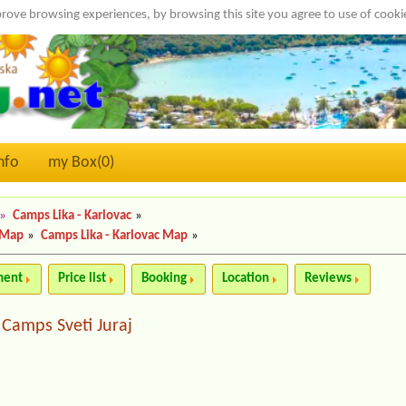
rove browsing experiences, by browsing this site you agree to use of cook
nfo
my Box(
0
)
»
Camps Lika - Karlovac
»
 Map
»
Camps Lika - Karlovac Map
»
ment
Price list
Booking
Location
Reviews
Camps Sveti Juraj
|