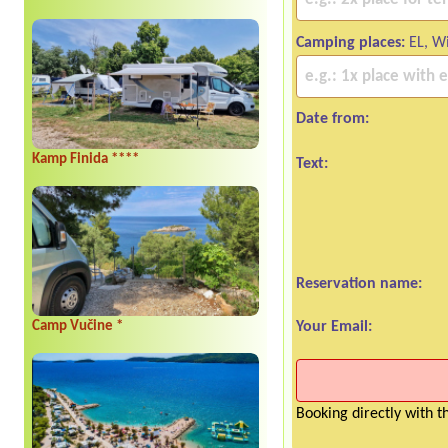
Camping places:
EL, Wi
Date from:
Kamp Finida ****
Text:
Reservation name:
Your Email:
Camp Vučine *
Booking directly with 