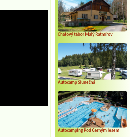
Chatový tábor Malý Ratmírov
Autocamp Slunečná
Autocamping Pod Černým lesem