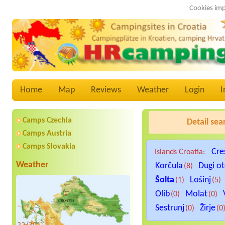
Cookies imp
Home
Map
Reviews
Weather
Login
I
Camps Czechia
Detail sea
Camps Austria
Camps Slovakia
Cre
Islands Croatia:
Weather
Korčula
Dugi o
(8)
Šolta
Lošinj
(1)
(5)
Olib
Molat
(0)
(0)
Sestrunj
Žirje
(0)
(0