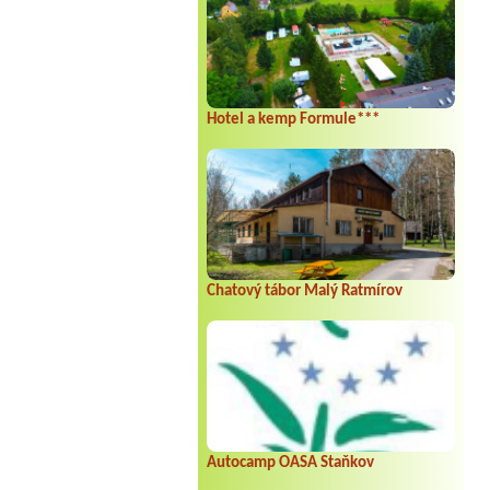
Hotel a kemp Formule***
Chatový tábor Malý Ratmírov
Autocamp OASA Staňkov