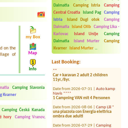
Kozarica ****
Dalmatia
Camping Istria
Camping
Date from 2026-08-12 |
Camp Banja *
Central Croatia
Island Pag
Camping
1 small tent
Istria
Island Dugi otok
Camping
Date from 2026-08-04 |
Camp
Dalmatia
Island Olib
Camping Lika -
Petarcica *
Karlovac
Island Unije
Camping
1x tent, 2x person--
my Box
Dalmatia
Island Murter
Camping
Date from 2026-07-31 |
Camp Lovor
ed on the
**
Kvarner
Island Murter
..
1 tent 2 person
Map
llage of
Last Booking:
Date from 2026-08-01 |
Camping Mia
**
Info
Car + karavan 2 adult 2 children
11yr./8yr.
Date from 2026-07-31 |
Auto kamp
matia
Camping Slavonia
Navis ****
1 Campning VAN mit 4 Personen
g Kvarner
Date from 2026-08-06 |
Camp Lili *
una piazzola con Energia elettrica
Camping Česká Kanada
ombra due adulti
é hory
Camping Vranov,
Date from 2026-07-29 |
Camping
Moce