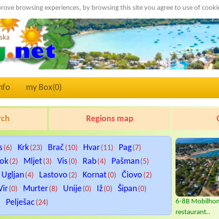
rove browsing experiences, by browsing this site you agree to use of cook
nfo
my Box(
0
)
rch
Regions map
s
Krk
Brač
Hvar
Pag
(6)
(23)
(10)
(11)
(7)
tok
Mljet
Vis
Rab
Pašman
(2)
(3)
(0)
(4)
(5)
Ugljan
Lastovo
Kornat
Čiovo
(4)
(2)
(0)
(2)
Vir
Murter
Unije
Iž
Šipan
(0)
(8)
(0)
(0)
(0)
Pelješac
6-8B Mobilhom
)
(24)
restaurant..