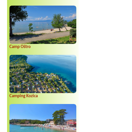
Camp Oštro
Camping Kozica