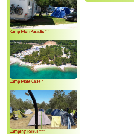
Kamp Mon Paradis **
Camp Male Čiste *
Camping Torkul ***