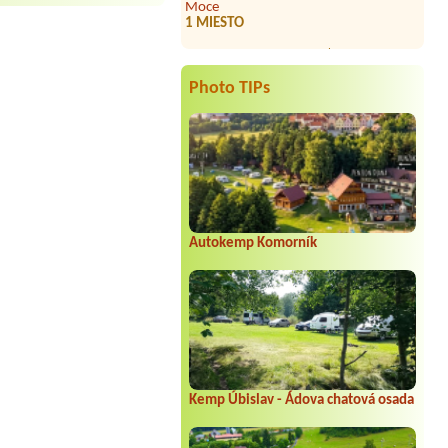
1 MIESTO
Date from 2026-07-30 |
Kamp Park
Umag ****
EconomyCaravan 6m
Photo TIPs
Date from 2026-08-14 |
Camping
Čikat
Mobilný dom Premium N
Autokemp Komorník
Kemp Úbislav - Ádova chatová osada