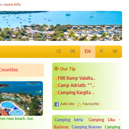
ies
more info
EN
CZ
DE
IT
SK
🌞 Our Tip
Counties
FKK Kamp Valalta..
Camp Adriatic **..
Camping Kargita ..
Add site
Favourite
es near beach, bar,
Camping Istria
Camping Lika -
Date from 2026-08-28 |
Camping
Karlovac
Camping Kvarner
Camping