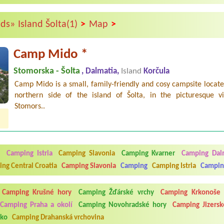
>
>
nds»
Island Šolta(1)
Map
Camp Mido *
Stomorska - Šolta
, Dalmatia,
Island
Korčula
Camp Mido is a small, family-friendly and cosy campsite locat
northern side of the island of Šolta, in the picturesque vi
Stomors..
a
Camping Istria
Camping Slavonia
Camping Kvarner
Camping Dal
ng Central Croatia
Camping Slavonia
Camping
Camping Istria
Campin
Camping Krušné hory
Camping Žďárské vrchy
Camping Krkonoše
Camping Praha a okolí
Camping Novohradské hory
Camping Jizersk
sko
Camping Drahanská vrchovina