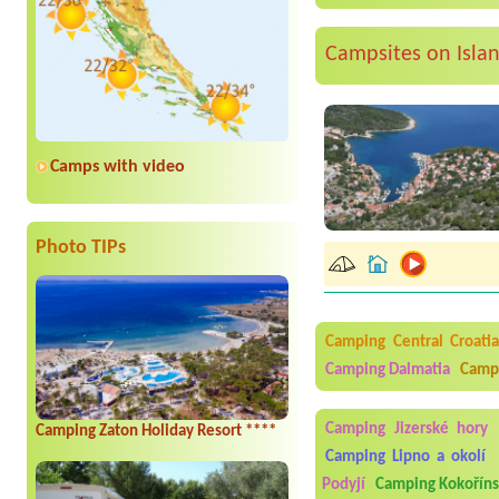
Campsites on Isla
Camps with video
Photo TIPs
Camping Central Croati
Camping Dalmatia
Campi
Camping Jizerské hory
Camping Zaton Holiday Resort ****
Camping Lipno a okolí
Podyjí
Camping Kokořín