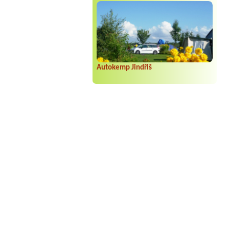
Autokemp Jindřiš