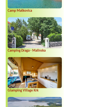
Camp Matkovica
Camping Draga - Malinska
Glamping Village Krk