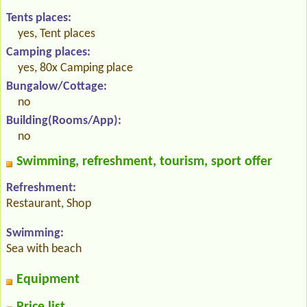
Tents places:
yes, Tent places
Camping places:
yes, 80x Camping place
Bungalow/Cottage:
no
Building(Rooms/App):
no
Swimming, refreshment, tourism, sport offer
Refreshment:
Restaurant, Shop
Swimming:
Sea with beach
Equipment
Price list