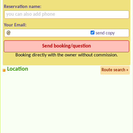
Reservation name:
Your Email:
send copy
Booking directly with the owner without commission.
Location
Route search »