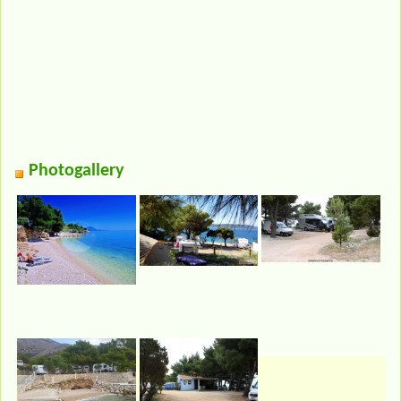
Photogallery