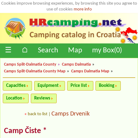
Cookies improve browsing experiences, by browsing this site you agree to
use of cookies
more info
☰
⌂
Search
Map
my Box(
0
)
Camps Split-Dalmatia County
»
Camps Dalmatia
»
Camps Split-Dalmatia County Map
»
Camps Dalmatia Map
»
Capacities
Equipment
Price list
Booking
Location
Reviews
Camps Drvenik
«
back to list
|
Camp Čiste *