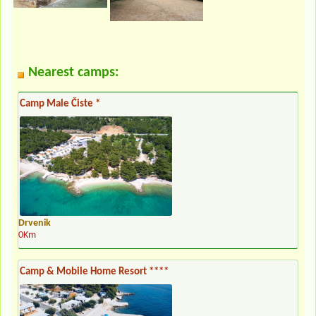
Nearest camps:
Camp Male Čiste *
Drvenik
0Km
Camp & Mobile Home Resort ****