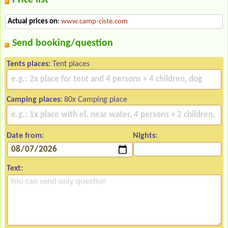
Actual prices on
:
www.camp-ciste.com
Send booking/question
Tents places:
Tent places
Camping places:
80x Camping place
Date from:
Nights:
Text: