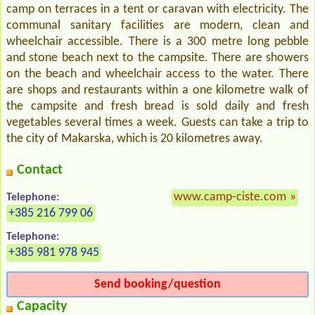
camp on terraces in a tent or caravan with electricity. The
communal sanitary facilities are modern, clean and
wheelchair accessible. There is a 300 metre long pebble
and stone beach next to the campsite. There are showers
on the beach and wheelchair access to the water. There
are shops and restaurants within a one kilometre walk of
the campsite and fresh bread is sold daily and fresh
vegetables several times a week. Guests can take a trip to
the city of Makarska, which is 20 kilometres away.
Contact
www.camp-ciste.com
»
Telephone:
+385 216 799 06
Telephone:
+385 981 978 945
Send booking/question
Capacity