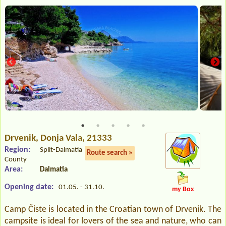
Drvenik
, Donja Vala, 21333
Region:
Split-Dalmatia
Route search »
County
Area:
Dalmatia
Opening date:
01.05. - 31.10.
my Box
Camp Čiste is located in the Croatian town of Drvenik. The
campsite is ideal for lovers of the sea and nature, who can