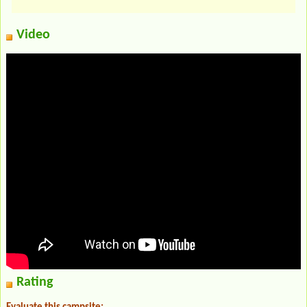
Video
Rating