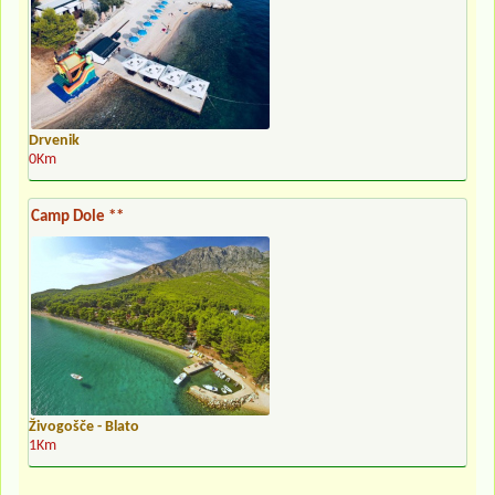
Drvenik
0Km
Camp Dole **
Živogošče - Blato
1Km