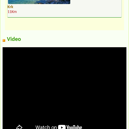
Krk
11Km
Video