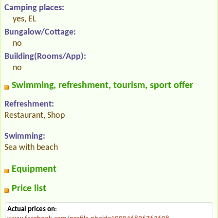
Camping places:
yes, EL
Bungalow/Cottage:
no
Building(Rooms/App):
no
Swimming, refreshment, tourism, sport offer
Refreshment:
Restaurant, Shop
Swimming:
Sea with beach
Equipment
Price list
Actual prices on
: