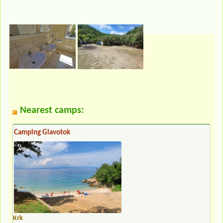
Nearest camps:
Camping Glavotok
Krk