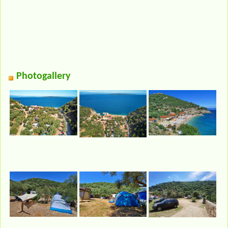
Photogallery