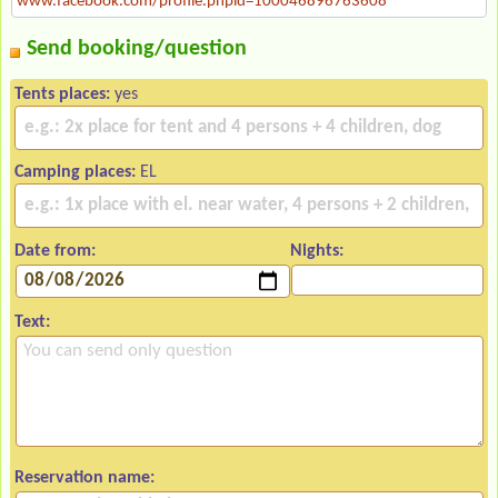
www.facebook.com/profile.phpid=100046896763608
Send booking/question
Tents places:
yes
Camping places:
EL
Date from:
Nights:
Text:
Reservation name: