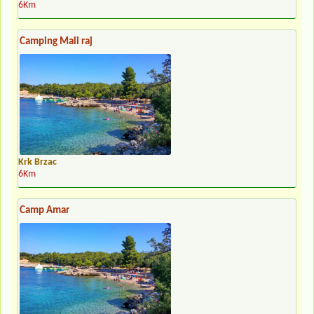
6Km
Camping Mali raj
Krk Brzac
6Km
Camp Amar