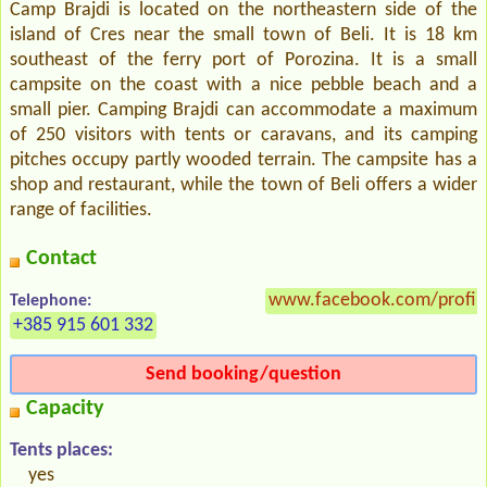
Camp Brajdi is located on the northeastern side of the
island of Cres near the small town of Beli. It is 18 km
southeast of the ferry port of Porozina. It is a small
campsite on the coast with a nice pebble beach and a
small pier. Camping Brajdi can accommodate a maximum
of 250 visitors with tents or caravans, and its camping
pitches occupy partly wooded terrain. The campsite has a
shop and restaurant, while the town of Beli offers a wider
range of facilities.
Contact
www.facebook.com/profil
Telephone:
+385 915 601 332
Send booking/question
Capacity
Tents places:
yes