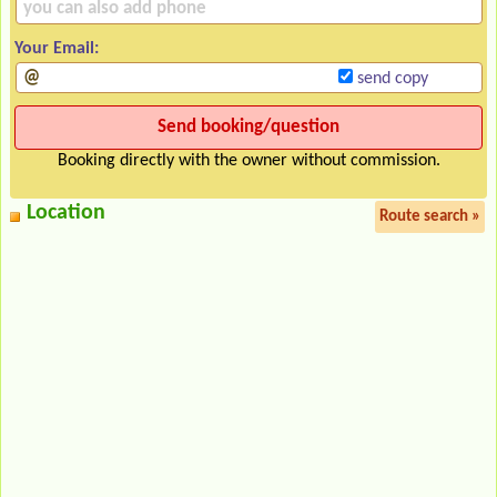
Your Email:
send copy
Booking directly with the owner without commission.
Location
Route search »