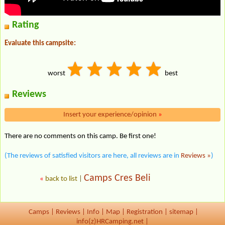
Rating
Evaluate this campsite:
worst
best
Reviews
Insert your experience/opinion
»
There are no comments on this camp. Be first one!
(The reviews of satisfied visitors are here, all reviews are in
Reviews »
)
Camps Cres Beli
«
back to list
|
Camps
|
Reviews
|
Info
|
Map
|
Registration
|
sitemap
|
info(z)HRCamping.net |