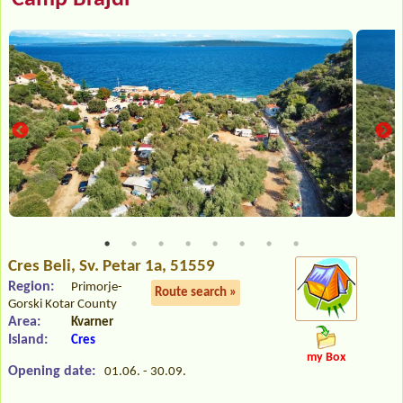
Cres Beli
, Sv. Petar 1a, 51559
Region:
Primorje-
Route search »
Gorski Kotar County
Area:
Kvarner
Island:
Cres
my Box
Opening date:
01.06. - 30.09.