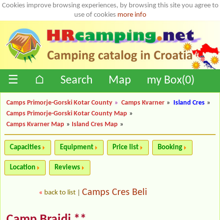
Cookies improve browsing experiences, by browsing this site you agree to
use of cookies
more info
☰
⌂
Search
Map
my Box(
0
)
Camps Primorje-Gorski Kotar County
»
Camps Kvarner
»
Island Cres
»
Camps Primorje-Gorski Kotar County Map
»
Camps Kvarner Map
»
Island Cres Map
»
Capacities
Equipment
Price list
Booking
Location
Reviews
Camps Cres Beli
«
back to list
|
Camp Brajdi **