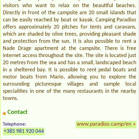
visitors who want to relax on the beautiful beaches.
Directly in front of the campsite are 20 small islands that
can be easily reached by boat or kayak. Camping Paradiso
offers approximately 20 pitches for tents and caravans,
which are shaded by olive trees, providing pleasant shade
and protection from the sun. It is also possible to rent a
Nade Drage apartment at the campsite. There is free
internet access throughout the site. The site is located just
20 metres from the sea and has a small, landscaped beach
in a sheltered bay. It is possible to rent pedal boats and
motor boats from Mario, allowing you to explore the
surrounding picturesque villages and sample local
specialities in one of the many restaurants in the nearby
towns.
Contact
www.paradiso.camp/en
»
Telephone:
+385 981 920 044