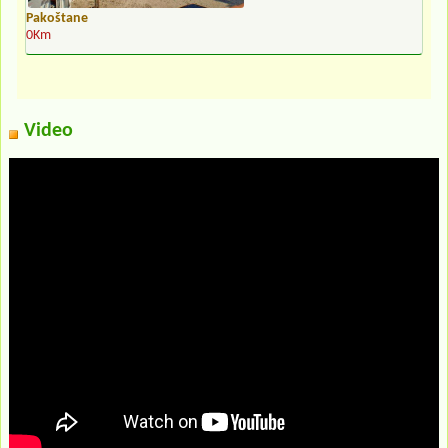
Pakoštane
0Km
Video