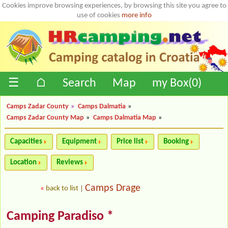
Cookies improve browsing experiences, by browsing this site you agree to
use of cookies
more info
☰
⌂
Search
Map
my Box(
0
)
Camps Zadar County
»
Camps Dalmatia
»
Camps Zadar County Map
»
Camps Dalmatia Map
»
Capacities
Equipment
Price list
Booking
Location
Reviews
Camps Drage
«
back to list
|
Camping Paradiso *