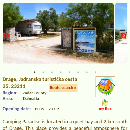
Drage
, Jadranska turistička cesta
25, 23211
Route search »
Region:
Zadar County
Area:
Dalmatia
Opening date:
my Box
01.05. - 20.09.
Camping Paradiso is located in a quiet bay and 2 km south
of Drage. This place provides a peaceful atmosphere for