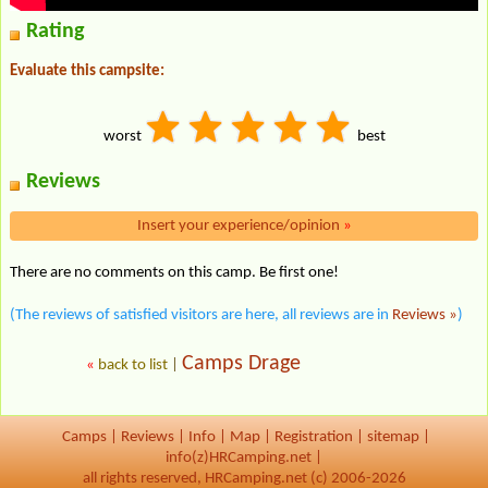
Rating
Evaluate this campsite:
worst
best
Reviews
Insert your experience/opinion
»
There are no comments on this camp. Be first one!
(The reviews of satisfied visitors are here, all reviews are in
Reviews »
)
Camps Drage
«
back to list
|
Camps
|
Reviews
|
Info
|
Map
|
Registration
|
sitemap
|
info(z)HRCamping.net |
all rights reserved, HRCamping.net (c) 2006-2026