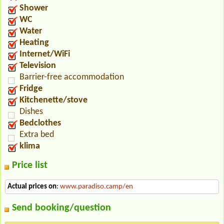
Shower
WC
Water
Heating
Internet/WiFi
Television
Barrier-free accommodation
Fridge
Kitchenette/stove
Dishes
Bedclothes
Extra bed
klima
Price list
Actual prices on
:
www.paradiso.camp/en
Send booking/question