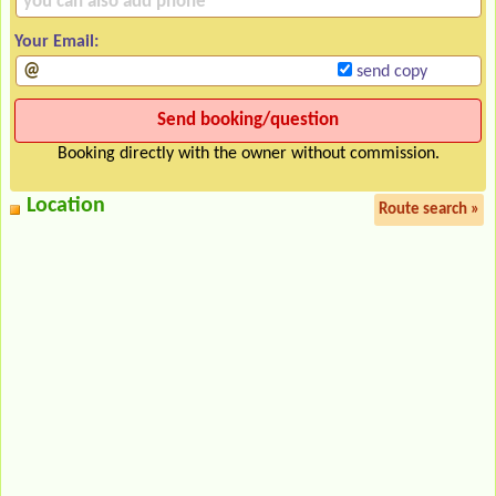
Your Email:
send copy
Booking directly with the owner without commission.
Location
Route search »