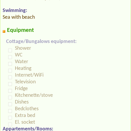
Swimming:
Sea with beach
Equipment
Cottage/Bungalows equipment:
Shower
WC
Water
Heating
Internet/WiFi
Television
Fridge
Kitchenette/stove
Dishes
Bedclothes
Extra bed
El. socket
Appartements/Rooms: