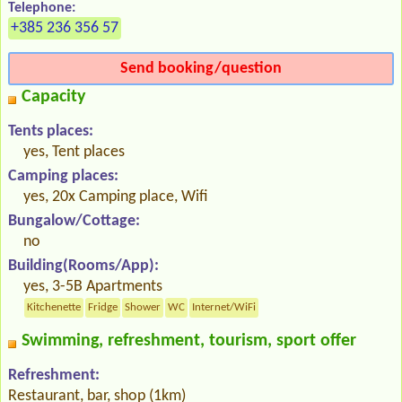
Telephone:
+385 236 356 57
Send booking/question
Capacity
Tents places:
yes, Tent places
Camping places:
yes, 20x Camping place, Wifi
Bungalow/Cottage:
no
Building(Rooms/App):
yes, 3-5B Apartments
Kitchenette
Fridge
Shower
WC
Internet/WiFi
Swimming, refreshment, tourism, sport offer
Refreshment:
Restaurant, bar, shop (1km)