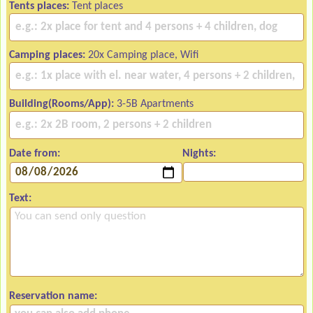
Tents places:
Tent places
Camping places:
20x Camping place, Wifi
Building(Rooms/App):
3-5B Apartments
Date from:
Nights:
Text:
Reservation name: