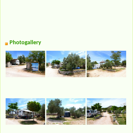
Photogallery