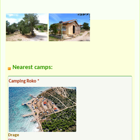
Nearest camps:
Camping Roko *
Drage