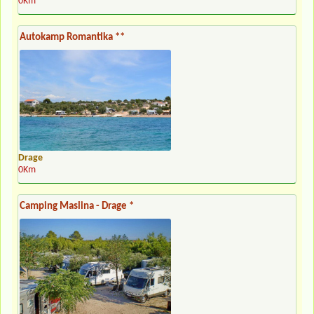
0Km
Autokamp Romantika **
Drage
0Km
Camping Maslina - Drage *