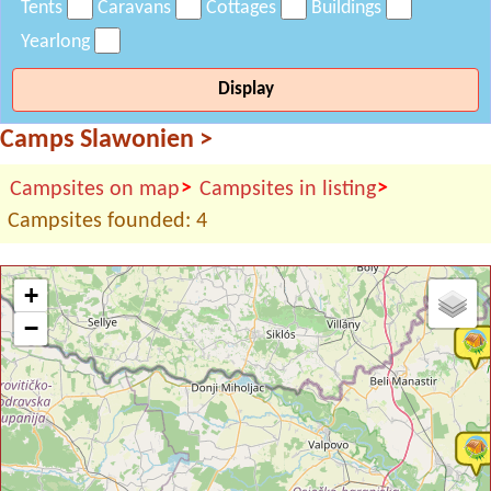
Tents
Caravans
Cottages
Buildings
Yearlong
Display
Camps Slawonien
>
>
>
Campsites on map
Campsites in listing
Campsites founded: 4
+
−