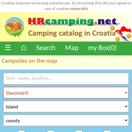
Cookies improve browsing experiences, by browsing this site you agree to
use of cookies
more info
☰
⌂
Search
Map
my Box(
0
)
Campsites on the map