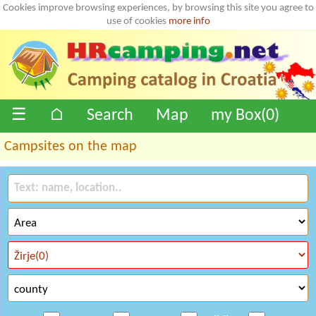
Cookies improve browsing experiences, by browsing this site you agree to
use of cookies
more info
☰
⌂
Search
Map
my Box(
0
)
Campsites on the map