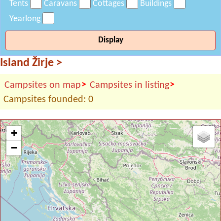
Tents
Caravans
Cottages
Buildings
Yearlong
Display
Island Žirje
>
>
>
Campsites on map
Campsites in listing
Campsites founded: 0
+
−