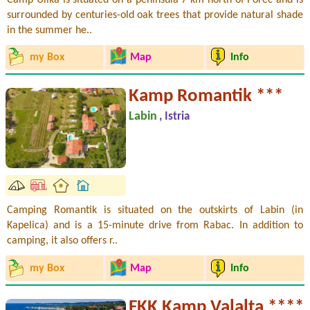
surrounded by centuries-old oak trees that provide natural shade
in the summer he..
my Box
Map
Info
Kamp Romantik ***
Labin
, Istria
Camping Romantik is situated on the outskirts of Labin (in
Kapelica) and is a 15-minute drive from Rabac. In addition to
camping, it also offers r..
my Box
Map
Info
FKK Kamp Valalta ****