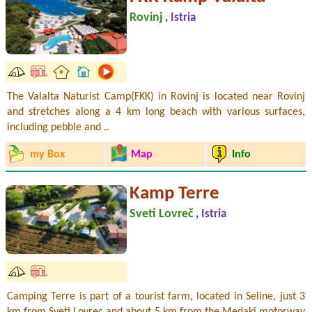
Rovinj
, Istria
The Valalta Naturist Camp(FKK) in Rovinj is located near Rovinj
and stretches along a 4 km long beach with various surfaces,
including pebble and ..
my Box
Map
Info
Kamp Terre
Sveti Lovreč
, Istria
Camping Terre is part of a tourist farm, located in Seline, just 3
km from Sveti Lovrec and about 5 km from the Medaki motorway