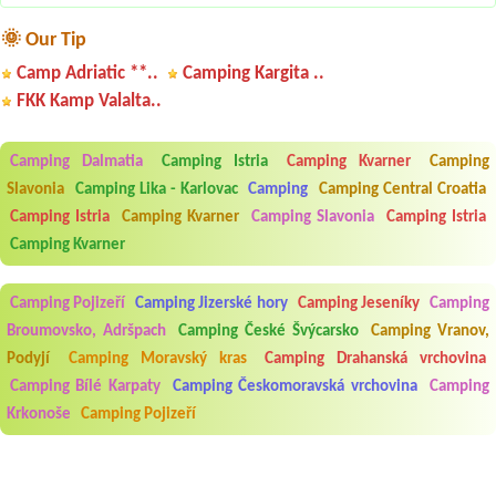
🌞 Our Tip
Camp Adriatic **..
Camping Kargita ..
FKK Kamp Valalta..
Camping Dalmatia
Camping Istria
Camping Kvarner
Camping
Slavonia
Camping Lika - Karlovac
Camping
Camping Central Croatia
Camping Istria
Camping Kvarner
Camping Slavonia
Camping Istria
Camping Kvarner
Camping Pojizeří
Camping Jizerské hory
Camping Jeseníky
Camping
Broumovsko, Adršpach
Camping České Švýcarsko
Camping Vranov,
Podyjí
Camping Moravský kras
Camping Drahanská vrchovina
Camping Bílé Karpaty
Camping Českomoravská vrchovina
Camping
Krkonoše
Camping Pojizeří