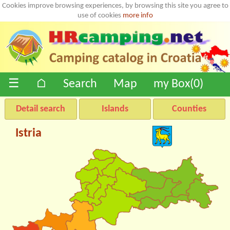
Cookies improve browsing experiences, by browsing this site you agree to
use of cookies
more info
☰
⌂
Search
Map
my Box(
0
)
Detail search
Islands
Counties
Istria