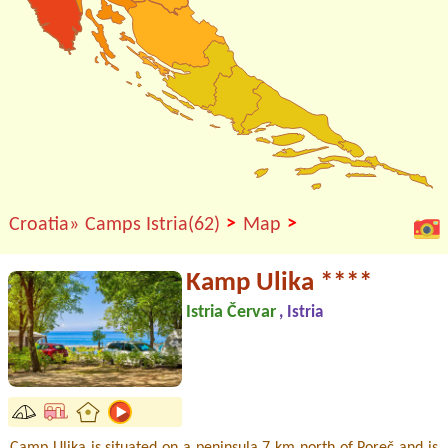
>
>
Croatia»
Camps Istria(62)
Map
Kamp Ulika ****
Istria Červar
, Istria
Camp Ulika is situated on a peninsula 7 km north of Poreč and is