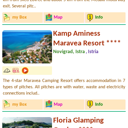
exit. Several pitc..
my Box
Map
Info
Kamp Aminess
Maravea Resort ****
Novigrad, Istra
, Istria
The 4-star Maravea Camping Resort offers accommodation in 7
types of pitches. All pitches are with water, waste and electricity
connections includ..
my Box
Map
Info
Floria Glamping