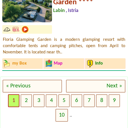
Garden ****
Labin
, Istria
Floria Glamping Garden is a modern glamping resort with
comfortable tents and camping pitches, open from April to
November. It is located near th..
my Box
Map
Info
« Previous
Next »
1
2
3
4
5
6
7
8
9
10
..