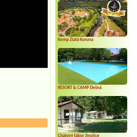
Kemp Zlatá Koruna
RESORT & CAMP Dešná
Chatový tábor Jinolice