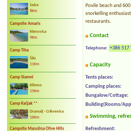
Povile beach and 600 
Selce
8Km
snorkelling enthusias
restaurants.
Campsite Amaris
Klenovica
Contact
9Km
+386 517 
Telephone:
Camp Tiha
Šilo
Capacity
11Km
Tents places:
Camp Slamni
Klimno
Camping places:
15Km
Bungalow/Cottage:
Camp Kačjak **
Building(Rooms/App
Dramalj - Crikvenica
Swimming, refres
16Km
Refreshment:
Campsite Marušina Olive Hills