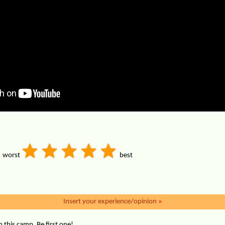
worst
best
Insert your experience/opinion
»
this camp. Be first one!