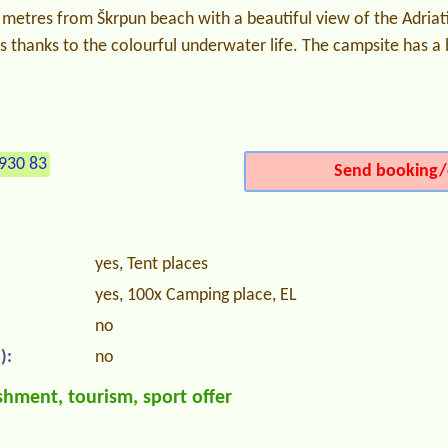
metres from Škrpun beach with a beautiful view of the Adriatic
ts thanks to the colourful underwater life. The campsite has a
930 83
Send booking/
yes, Tent places
yes, 100x Camping place, EL
no
):
no
hment, tourism, sport offer