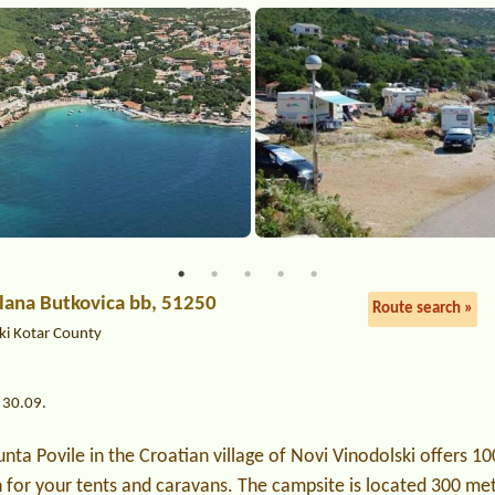
ilana Butkovica bb, 51250
Route search »
ki Kotar County
 30.09.
nta Povile in the Croatian village of Novi Vinodolski offers 10
n for your tents and caravans. The campsite is located 300 me