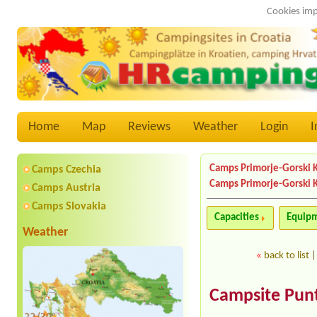
Cookies imp
Home
Map
Reviews
Weather
Login
I
Camps Primorje-Gorski 
Camps Czechia
Camps Primorje-Gorski 
Camps Austria
Camps Slovakia
Capacities
Equip
Weather
«
back to list
Campsite Punt