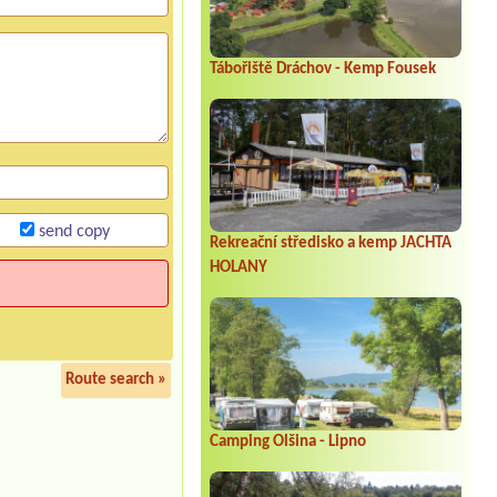
Tábořiště Dráchov - Kemp Fousek
send copy
Rekreační středisko a kemp JACHTA
HOLANY
Route search »
Camping Olšina - Lipno