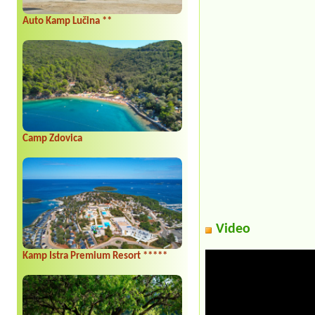
Auto Kamp Lučina **
Camp Zdovica
Video
Kamp Istra Premium Resort *****