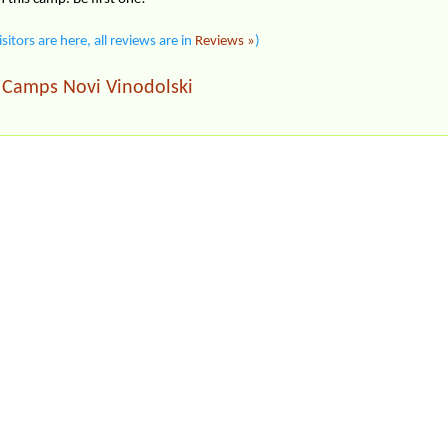
isitors are here, all reviews are in
Reviews »
)
Camps Novi Vinodolski
|