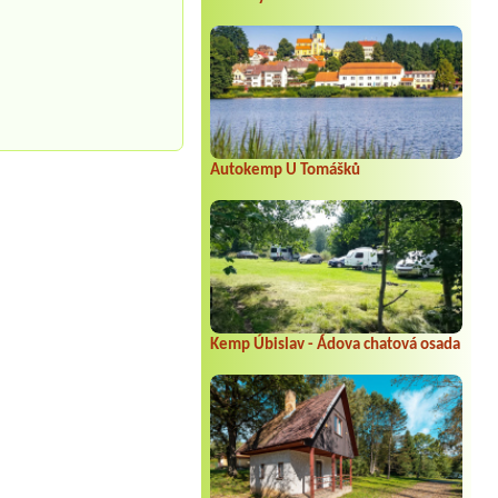
Autokemp U Tomášků
Kemp Úbislav - Ádova chatová osada