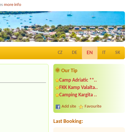
ies
more info
EN
CZ
DE
IT
SK
🌞 Our Tip
Camp Adriatic **..
FKK Kamp Valalta..
Date from 2026-07-25 |
Camp Kačjak
Camping Kargita ..
**
Add site
Favourite
Date from 2026-08-04 |
Camp
Petarcica *
1x tent, 2x person--
Last Booking:
Date from 2026-08-24 |
Camping