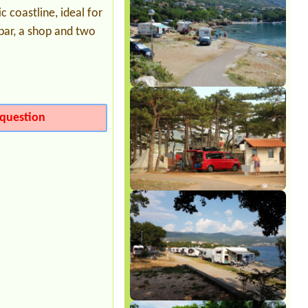
1 small tent
 coastline, ideal for
 bar, a shop and two
question