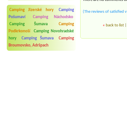
Camping Jizerské hory
Camping
(The reviews of satisfied v
Pošumaví
Camping Náchodsko
Camping Šumava
Camping
«
back to list
Podkrkonoší
Camping Novohradské
hory
Camping Šumava
Camping
Broumovsko, Adršpach