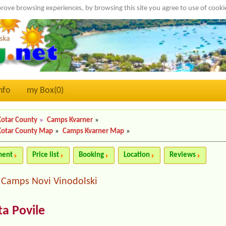
rove browsing experiences, by browsing this site you agree to use of cook
nfo
my Box(
0
)
Kotar County
»
Camps Kvarner
»
Kotar County Map
»
Camps Kvarner Map
»
ment
Price list
Booking
Location
Reviews
Camps Novi Vinodolski
|
a Povile