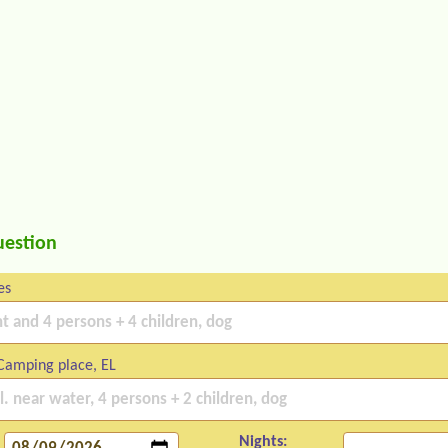
uestion
es
Camping place, EL
Nights: