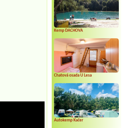
Kemp DACHOVA
Chatová osada U Lesa
Autokemp Kačer