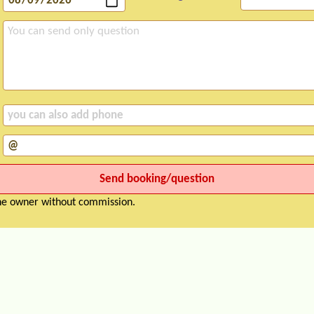
the owner without commission.