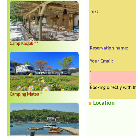
Text:
Camp Kačjak **
Reservation name:
Your Email:
Booking directly with 
Camping Matea *
Location