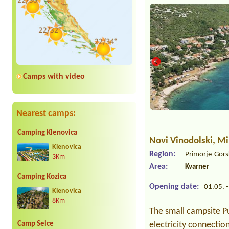
Camps with video
Nearest camps:
Camping Klenovica
Novi Vinodolski
, M
Klenovica
Region:
Primorje-Gors
3Km
Area:
Kvarner
Camping Kozica
Opening date:
01.05. -
Klenovica
8Km
The small campsite Pu
Camp Selce
electricity connectio