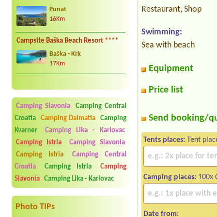
Restaurant, Shop
Punat
16Km
Swimming:
Campsite Baška Beach Resort ****
Sea with beach
Baška - Krk
17Km
Equipment
Price list
Camping Slavonia
Camping Central
Send booking/q
Croatia
Camping Dalmatia
Camping
Kvarner
Camping Lika - Karlovac
Tents places:
Tent plac
Camping Istria
Camping Slavonia
Camping Istria
Camping Central
Croatia
Camping Istria
Camping
Camping places:
100x 
Slavonia
Camping Lika - Karlovac
Photo TIPs
Date from: