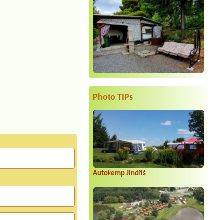
Photo TIPs
Autokemp Jindřiš