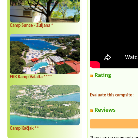
Camp Sunce - Žuljana *
Rating
FKK Kamp Valalta ****
Evaluate this campsite:
Reviews
Camp Kačjak **
There are no comments on 