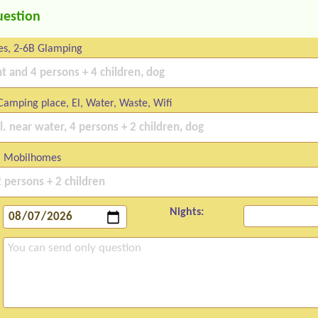
uestion
es, 2-6B Glamping
amping place, El, Water, Waste, Wifi
 Mobilhomes
Nights: