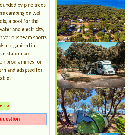
Zelt für 5 Personen mit Pavillion und
rounded by pine trees
VW Bus1x Stellplatz, 3 Erwachsene 2
Kinder
ers camping on well
ls, a pool for the
ater and electricity,
th various team sports
also organised in
rol station are
tion programmes for
odern and adapted for
lable.
en
»
question