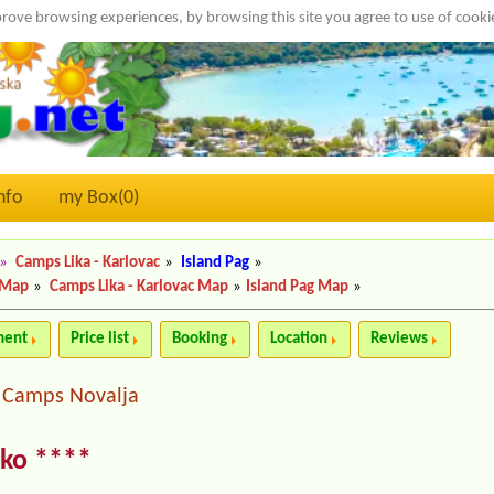
rove browsing experiences, by browsing this site you agree to use of cook
nfo
my Box(
0
)
»
Camps Lika - Karlovac
»
Island Pag
»
 Map
»
Camps Lika - Karlovac Map
»
Island Pag Map
»
ment
Price list
Booking
Location
Reviews
Camps Novalja
|
sko ****