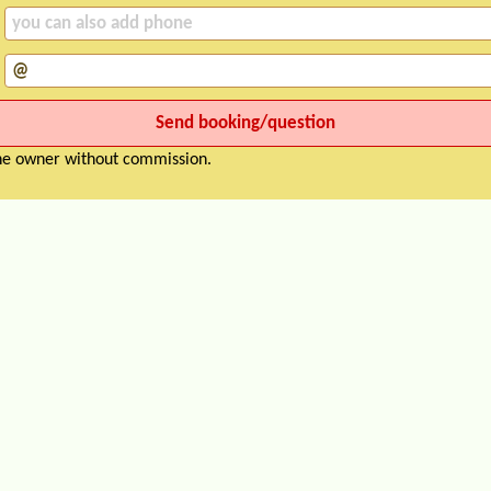
the owner without commission.