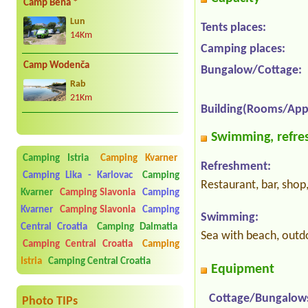
Camp Bena *
Lun
Tents places:
14Km
Camping places:
Camp Wodenča
Bungalow/Cottage:
Rab
21Km
Building(Rooms/App
Swimming, refres
Camping Istria
Camping Kvarner
Refreshment:
Camping Lika - Karlovac
Camping
Restaurant, bar, shop
Kvarner
Camping Slavonia
Camping
Kvarner
Camping Slavonia
Camping
Swimming:
Central Croatia
Camping Dalmatia
Sea with beach, outd
Camping Central Croatia
Camping
Istria
Camping Central Croatia
Equipment
Cottage/Bungalow
Photo TIPs