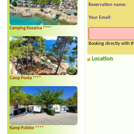
Reservation name:
Your Email:
Camping Kozarica ****
Booking directly with 
Location
Camp Ponta ****
Kamp Polidor ****