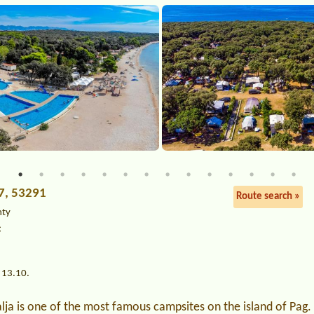
 7, 53291
Route search »
nty
c
 13.10.
ja is one of the most famous campsites on the island of Pag. I