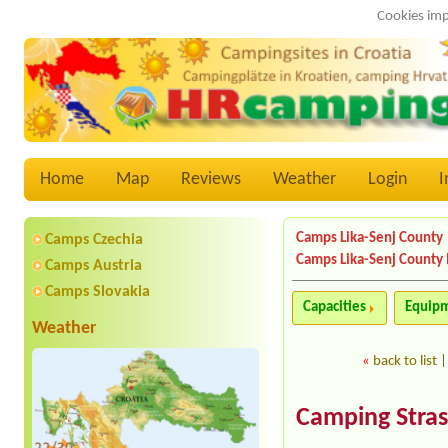
Cookies imp
Home
Map
Reviews
Weather
Login
I
Camps Lika-Senj County
Camps Czechia
Camps Lika-Senj County
Camps Austria
Camps Slovakia
Capacities
Equip
Weather
«
back to list
Camping Stra