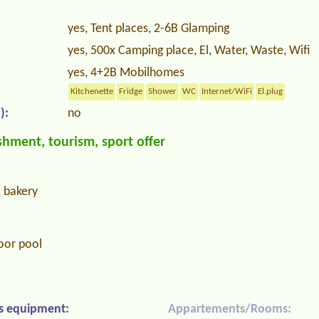
yes, Tent places, 2-6B Glamping
yes, 500x Camping place, El, Water, Waste, Wifi
yes, 4+2B Mobilhomes
Kitchenette
Fridge
Shower
WC
Internet/WiFi
El.plug
):
no
hment, tourism, sport offer
, bakery
oor pool
s equipment:
Appartements/Rooms: