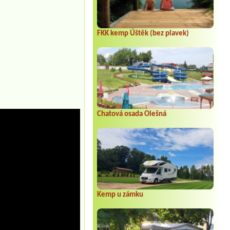
FKK kemp Úštěk (bez plavek)
Chatová osada Olešná
Kemp u zámku