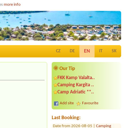
ies
more info
EN
CZ
DE
IT
SK
🌞 Our Tip
FKK Kamp Valalta..
Camping Kargita ..
Date from 2026-07-26 |
Camp Sunce -
Camp Adriatic **..
Žuljana *
1 place for van near to sea
Add site
Favourite
Date from 2026-08-12 |
Camp Banja *
1 small tent
Last Booking:
Date from 2026-08-05 |
Camping
Jezera Lovisca Murter ***