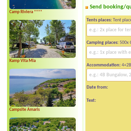
Send booking/q
Camp Riviera ****
Tents places:
Tent plac
Camping places:
500x C
Kamp Vita Mia
Accommodation:
4+2B
Date from:
Text:
Campsite Amaris