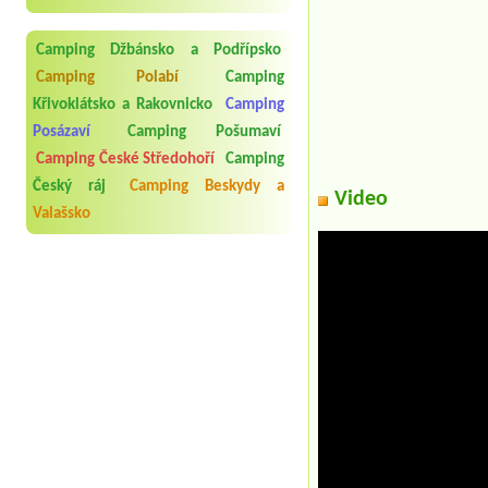
Camping Džbánsko a Podřípsko
Camping Polabí
Camping
Křivoklátsko a Rakovnicko
Camping
Posázaví
Camping Pošumaví
Camping České Středohoří
Camping
Český ráj
Camping Beskydy a
Video
Valašsko