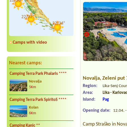
Camps with video
Nearest camps:
Camping Terra Park Phalaris ****
Novalja
, Zeleni put
Novalja
Region:
Lika-Senj Cou
5Km
Area:
Lika - Karlova
Island:
Pag
Camping Terra Park SpiritoS ****
Kolan
Opening date:
12.04. -
6Km
Camp Straško in Noval
Camping Kanic **