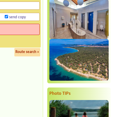
send copy
Route search »
Photo TIPs