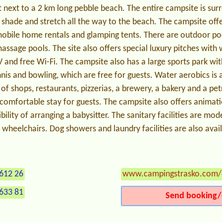
t next to a 2 km long pebble beach. The entire campsite is sur
 shade and stretch all the way to the beach. The campsite off
obile home rentals and glamping tents. There are outdoor poo
assage pools. The site also offers special luxury pitches with w
V and free Wi-Fi. The campsite also has a large sports park wi
nnis and bowling, which are free for guests. Water aerobics is 
of shops, restaurants, pizzerias, a brewery, a bakery and a pet
a comfortable stay for guests. The campsite also offers anima
bility of arranging a babysitter. The sanitary facilities are m
n wheelchairs. Dog showers and laundry facilities are also avai
612 26
www.campingstrasko.com/
633 81
Send booking/