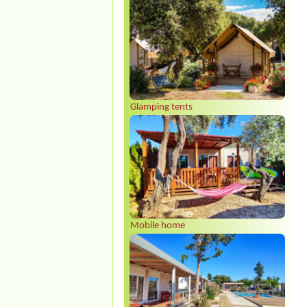
Glamping tents
Mobile home