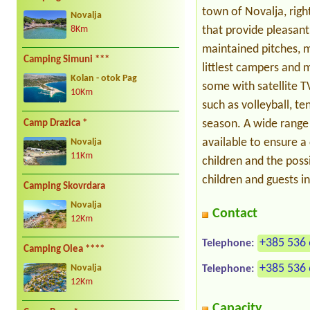
town of Novalja, righ
Novalja
that provide pleasant
8Km
maintained pitches, m
Camping Simuni ***
littlest campers and m
Kolan - otok Pag
some with satellite T
10Km
such as volleyball, te
season. A wide range 
Camp Drazica *
available to ensure 
Novalja
11Km
children and the possi
children and guests i
Camping Skovrdara
Novalja
Contact
12Km
+385 536 
Telephone:
Camping Olea ****
+385 536 
Telephone:
Novalja
12Km
Capacity