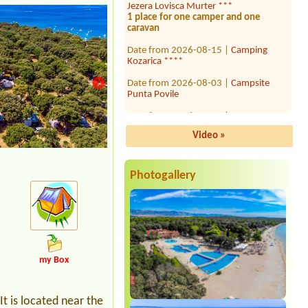
1 place for one camper and one
caravan
Date from 2026-08-15 |
Camping
Kozarica ****
Date from 2026-08-03 |
Campsite
Punta Povile
Date from 2026-07-27 |
Kamp
Jasenovo ***
11 person
Video »
Date from 2026-08-03 |
Camp
Krvavica *
1x Camping place with electricity for a
Photogallery
campervan
Date from 2026-07-25 |
Camp Zidine
2adults + 2childerns (16 and 15 years)
Date from 2026-08-03 |
Camp Sirena
**
1x place with EL, length of the
my Box
motorhome 9,5m
Date from 2026-08-10 |
Camping Mali
raj
t is located near the