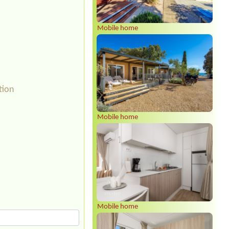
Mobile home
tion
Mobile home
Mobile home