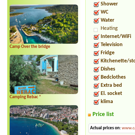
Shower
WC
Water
Heating
Internet/WiFi
Television
Camp Over the bridge
Fridge
Kitchenette/st
Dishes
Bedclothes
Extra bed
El. socket
Camping Rebac *
klima
Price list
Actual prices on
:
www.ca