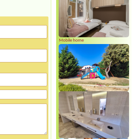
Mobile home