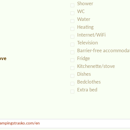
Shower
WC
Water
Heating
Internet/WiFi
Television
Barrier-free accommoda
ove
Fridge
Kitchenette/stove
Dishes
Bedclothes
Extra bed
mpingstrasko.com/en