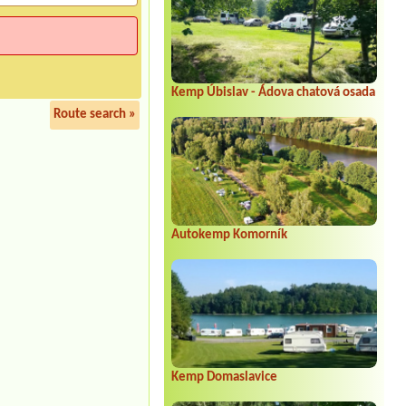
Kemp Úbislav - Ádova chatová osada
Route search »
Autokemp Komorník
Kemp Domaslavice