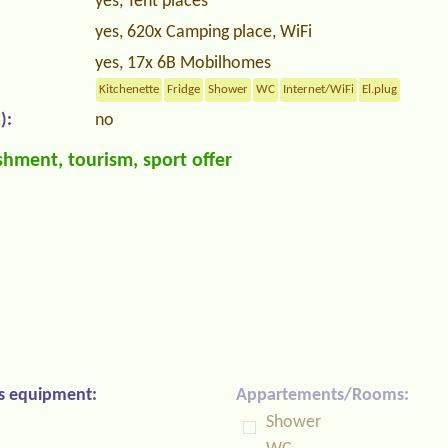
yes, Tent places
yes, 620x Camping place, WiFi
yes, 17x 6B Mobilhomes
Kitchenette
Fridge
Shower
WC
Internet/WiFi
El.plug
):
no
hment, tourism, sport offer
s equipment:
Appartements/Rooms:
Shower