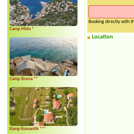
Booking directly with 
Camp Mido *
Location
Camp Sirena **
Kamp Romantik ***