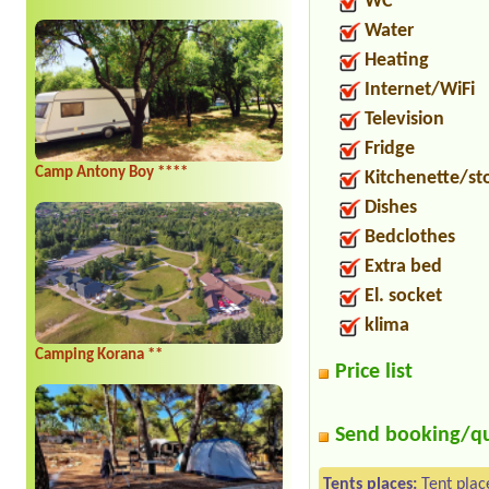
WC
Water
Heating
Internet/WiFi
Television
Fridge
Camp Antony Boy ****
Kitchenette/st
Dishes
Bedclothes
Extra bed
El. socket
klima
Camping Korana **
Price list
Send booking/q
Tents places:
Tent plac