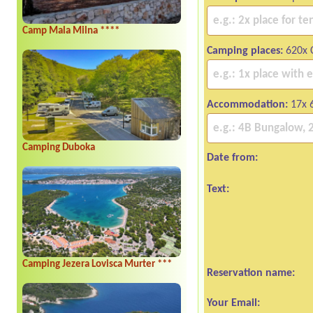
Camp Mala Milna ****
Camping places:
620x 
Accommodation:
17x 
Camping Duboka
Date from:
Text:
Camping Jezera Lovisca Murter ***
Reservation name:
Your Email: