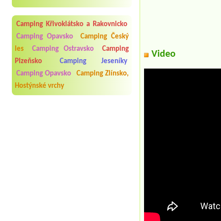
Camping Křivoklátsko a Rakovnicko
Camping Opavsko
Camping Český
les
Camping Ostravsko
Camping
Video
Plzeňsko
Camping Jeseníky
Camping Opavsko
Camping Zlínsko,
Hostýnské vrchy