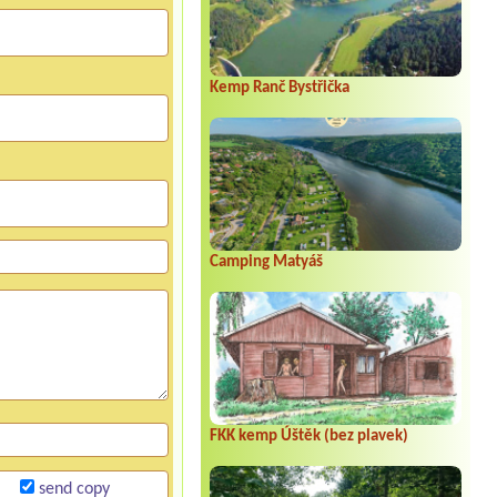
Kemp Ranč Bystřička
Camping Matyáš
FKK kemp Úštěk (bez plavek)
send copy