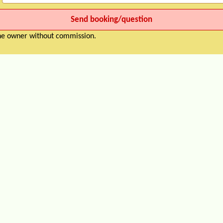
the owner without commission.