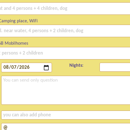
Camping place, WiFi
6B Mobilhomes
Nights: