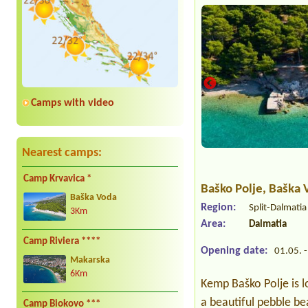
Camps with video
Nearest camps:
Camp Krvavica *
Baško Polje
, Baška 
Baška Voda
Region:
Split-Dalmati
3Km
Area:
Dalmatia
Camp Riviera ****
Opening date:
01.05. -
Makarska
6Km
Kemp Baško Polje is l
a beautiful pebble be
Camp Biokovo ***