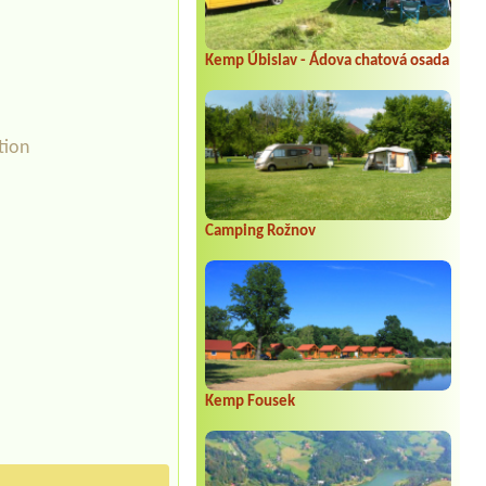
Kemp Úbislav - Ádova chatová osada
tion
Camping Rožnov
Kemp Fousek