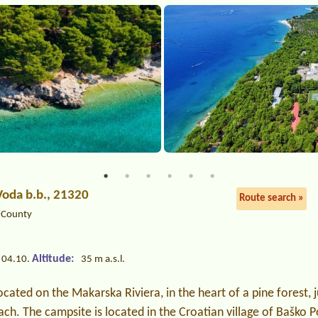
Voda b.b., 21320
Route search »
a County
Altitude:
 04.10.
35 m a.s.l.
ocated on the Makarska Riviera, in the heart of a pine forest, 
ach. The campsite is located in the Croatian village of Baško 