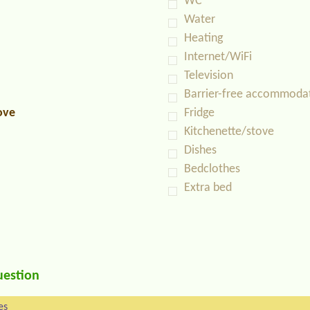
WC
Water
Heating
Internet/WiFi
Television
Barrier-free accommoda
ove
Fridge
Kitchenette/stove
Dishes
Bedclothes
Extra bed
uestion
es