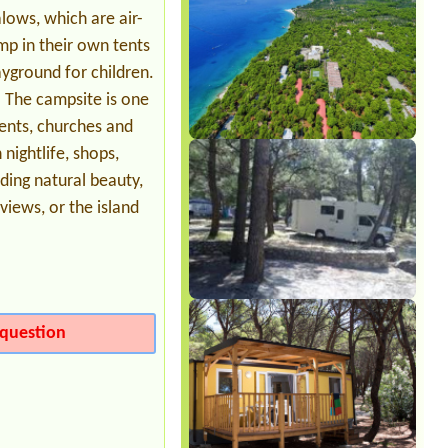
ows, which are air-
mp in their own tents
yground for children.
s. The campsite is one
ents, churches and
nightlife, shops,
ding natural beauty,
iews, or the island
question