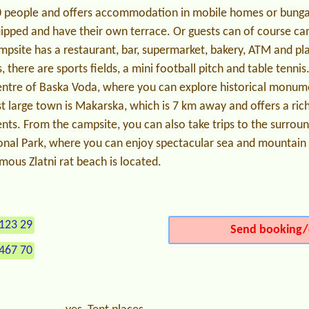
0 people and offers accommodation in mobile homes or bungal
uipped and have their own terrace. Or guests can of course ca
psite has a restaurant, bar, supermarket, bakery, ATM and pla
, there are sports fields, a mini football pitch and table tenni
entre of Baska Voda, where you can explore historical monum
large town is Makarska, which is 7 km away and offers a rich 
ents. From the campsite, you can also take trips to the surroun
onal Park, where you can enjoy spectacular sea and mountain v
mous Zlatni rat beach is located.
123 29
Send booking/
467 70