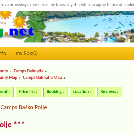
rove browsing experiences, by browsing this site you agree to use of cook
nfo
my Box(
0
)
ounty
»
Camps Dalmatia
»
ounty Map
»
Camps Dalmatia Map
»
ment
Price list
Booking
Location
Reviews
Camps Baško Polje
|
olje ***