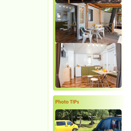
Photo TIPs