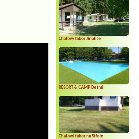
Chatový tábor Jinolice
RESORT & CAMP Dešná
Chatový tábor na Střele