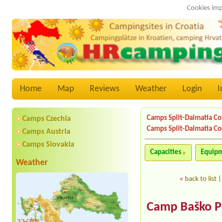
Cookies imp
Home
Map
Reviews
Weather
Login
I
Camps Split-Dalmatia C
Camps Czechia
Camps Split-Dalmatia C
Camps Austria
Camps Slovakia
Capacities
Equip
Weather
«
back to list
Camp Baško P