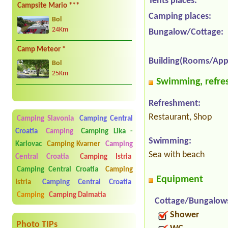
Tents places:
Campsite Mario ***
Camping places:
Bol
24Km
Bungalow/Cottage:
Camp Meteor *
Building(Rooms/App
Bol
25Km
Swimming, refres
Refreshment:
Restaurant, Shop
Camping Slavonia
Camping Central
Croatia
Camping
Camping Lika -
Swimming:
Karlovac
Camping Kvarner
Camping
Sea with beach
Central Croatia
Camping Istria
Camping Central Croatia
Camping
Equipment
Istria
Camping Central Croatia
Camping
Camping Dalmatia
Cottage/Bungalow
Shower
Photo TIPs