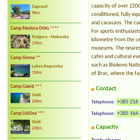
capacity of over 220
Zagvozd
9Km
conditioned, fully eq
and caravans. The cam
Camp Medora Orbis ****
For sports enthusiasts
Podgora - Makarska
kilometre from the c
15Km
museums. The nearest 
cafes and cultural ev
Camp Sirena **
such as Biokovo Nati
Lokva Rogoznica
15Km
of Brac, where the fa
Camp Galeb ***
Contact
Omiš
+385 216 
23Km
Telephone:
+385 164 
Camp Lisičina ***
Telephone:
Omiš
Capacity
23Km